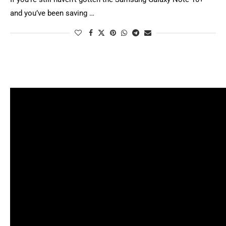
and you’ve been saving …