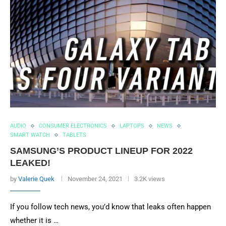
AUDIO
CONSUMER ELECTRONICS
LAPTOPS
NEWS
SMART WATCH
TABLETS
SAMSUNG’S PRODUCT LINEUP FOR 2022
LEAKED!
by
Valerie Quek
November 24, 2021
3.2K views
If you follow tech news, you’d know that leaks often happen
whether it is …