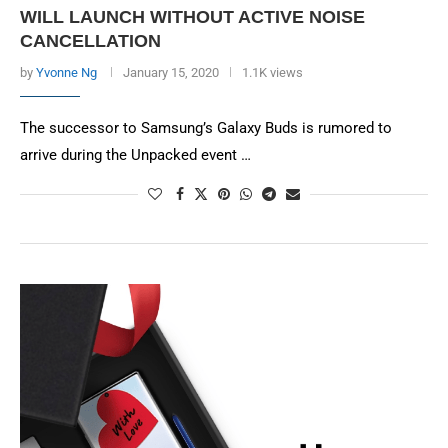
WILL LAUNCH WITHOUT ACTIVE NOISE
CANCELLATION
by
Yvonne Ng
January 15, 2020
1.1K views
The successor to Samsung’s Galaxy Buds is rumored to
arrive during the Unpacked event …