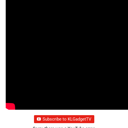
Subscribe to KLGadgetTV