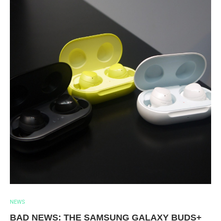
NEWS
BAD NEWS: THE SAMSUNG GALAXY BUDS+