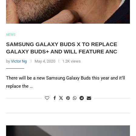
NEWS
SAMSUNG GALAXY BUDS X TO REPLACE
GALAXY BUDS+ AND WILL FEATURE ANC
by
Victor Ng
May 4, 2020
1.2K views
There will be a new Samsung Galaxy Buds this year and it’ll
replace the …