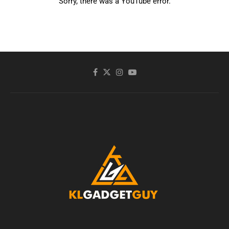
Sorry, there was a YouTube error.