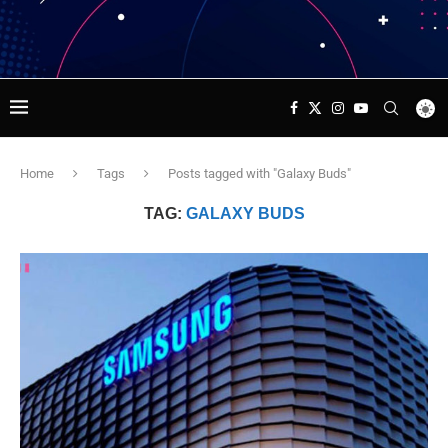
Home
Tags
Posts tagged with "Galaxy Buds"
TAG:
GALAXY BUDS