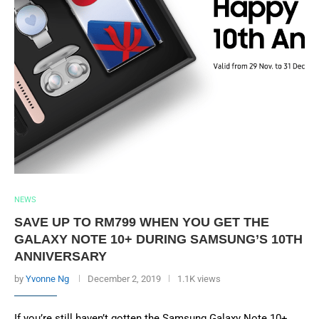
NEWS
SAVE UP TO RM799 WHEN YOU GET THE
GALAXY NOTE 10+ DURING SAMSUNG’S 10TH
ANNIVERSARY
by
Yvonne Ng
December 2, 2019
1.1K views
If you’re still haven’t gotten the Samsung Galaxy Note 10+