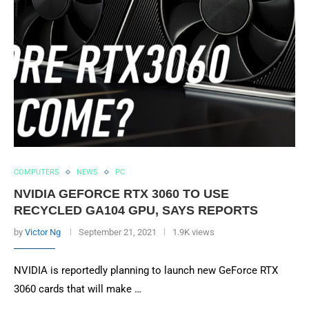
COMPUTERS
NEWS
PC
NVIDIA GEFORCE RTX 3060 TO USE
RECYCLED GA104 GPU, SAYS REPORTS
by
Victor Ng
September 21, 2021
1.9K views
NVIDIA is reportedly planning to launch new GeForce RTX
3060 cards that will make …