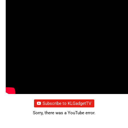
Subscribe to KLGadgetTV
Sorry, there was a YouTube error.