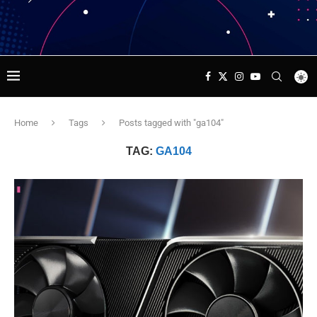
Home
Tags
Posts tagged with "ga104"
TAG:
GA104