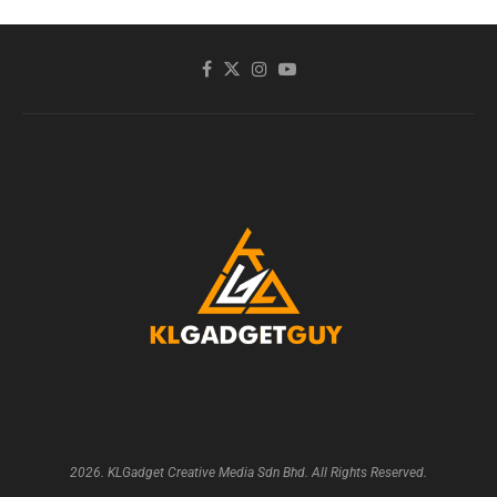
2026. KLGadget Creative Media Sdn Bhd. All Rights Reserved.