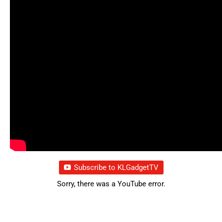
Subscribe to KLGadgetTV
Sorry, there was a YouTube error.