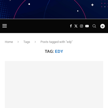
Home
Tags
Posts tagged with "edy"
TAG:
EDY