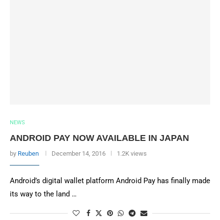
NEWS
ANDROID PAY NOW AVAILABLE IN JAPAN
by
Reuben
December 14, 2016
1.2K views
Android’s digital wallet platform Android Pay has finally made
its way to the land …