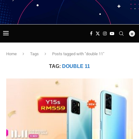
Home
Tags
Posts tagged with "double 11"
TAG:
DOUBLE 11