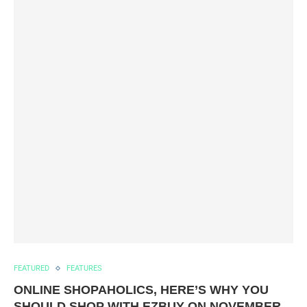
FEATURED
FEATURES
ONLINE SHOPAHOLICS, HERE’S WHY YOU
SHOULD SHOP WITH EZBUY ON NOVEMBER