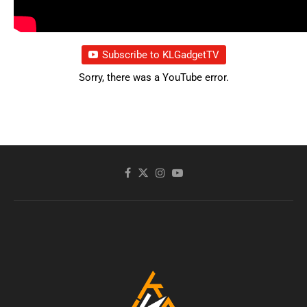
Subscribe to KLGadgetTV
Sorry, there was a YouTube error.