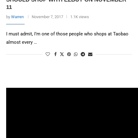
11
by
Warren
November 7, 2017
1.1K views
I must admit, I’m one of those people who shops at Taobao
almost every …