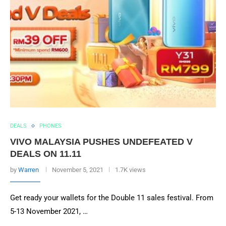
DEALS
PHONES
VIVO MALAYSIA PUSHES UNDEFEATED V
DEALS ON 11.11
by
Warren
November 5, 2021
1.7K views
Get ready your wallets for the Double 11 sales festival. From
5-13 November 2021, …