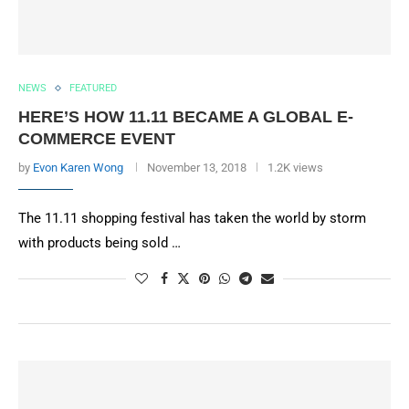
NEWS
FEATURED
HERE’S HOW 11.11 BECAME A GLOBAL E-
COMMERCE EVENT
by
Evon Karen Wong
November 13, 2018
1.2K views
The 11.11 shopping festival has taken the world by storm
with products being sold …