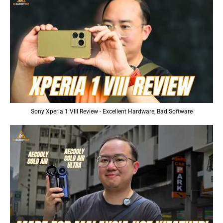
Sony Xperia 1 VIII Review - Excellent Hardware, Bad Software