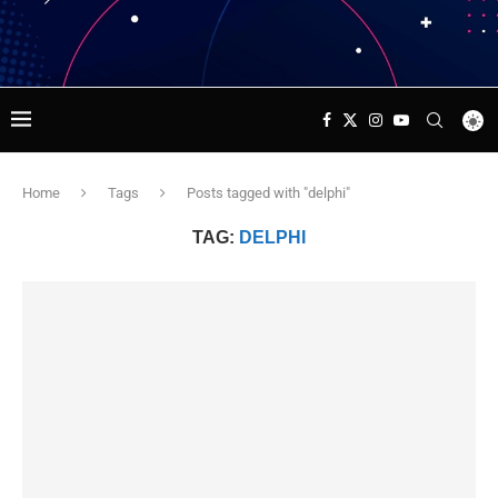
Home
Tags
Posts tagged with "delphi"
TAG:
DELPHI