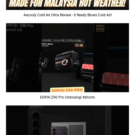
Aecooly Cold Air Ultra Review - It Really Blows Cold Air!
DDPAI Z90 Pro Unboxing! #shorts