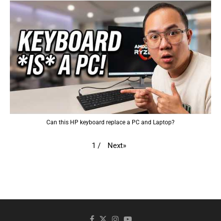
Can this HP keyboard replace a PC and Laptop?
Next
»
1
/