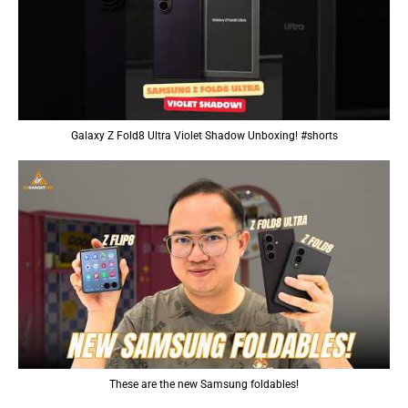
Galaxy Z Fold8 Ultra Violet Shadow Unboxing! #shorts
These are the new Samsung foldables!