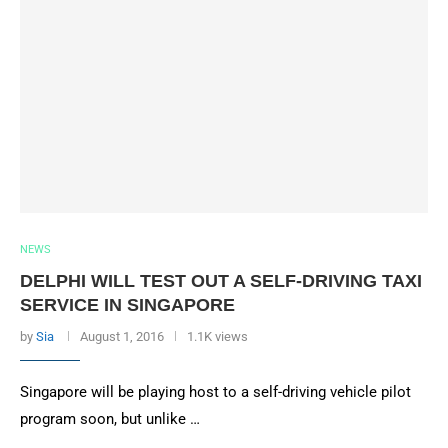
NEWS
DELPHI WILL TEST OUT A SELF-DRIVING TAXI
SERVICE IN SINGAPORE
by
Sia
August 1, 2016
1.1K views
Singapore will be playing host to a self-driving vehicle pilot
program soon, but unlike …