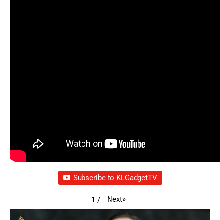
Subscribe to KLGadgetTV
Next
»
1
/