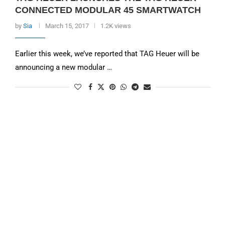
CONNECTED MODULAR 45 SMARTWATCH
by
Sia
March 15, 2017
1.2K views
Earlier this week, we’ve reported that TAG Heuer will be
announcing a new modular …