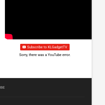
Subscribe to KLGadgetTV
Sorry, there was a YouTube error.
UBE