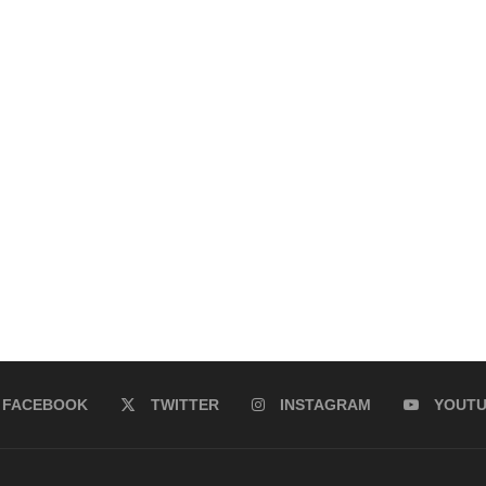
FACEBOOK
TWITTER
INSTAGRAM
YOUT