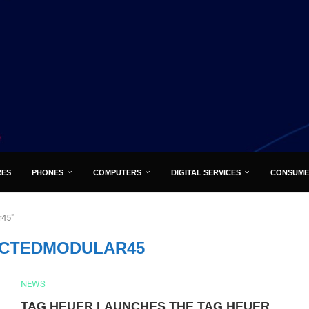
RES
PHONES
COMPUTERS
DIGITAL SERVICES
CONSUME
r45"
CTEDMODULAR45
NEWS
TAG HEUER LAUNCHES THE TAG HEUER