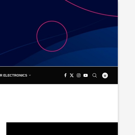
R ELECTRONICS