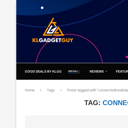
GOOD DEALS BY KLGG
REVIEWS
FEATU
Home
Tags
Posts tagged with "connectedmodula
TAG:
CONNE