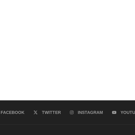
FACEBOOK
TWITTER
INSTAGRAM
YOUT