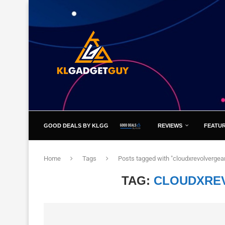
GOOD DEALS BY KLGG
REVIEWS
FEATU
Home
Tags
Posts tagged with "cloudxrevolvergea
TAG:
CLOUDXRE