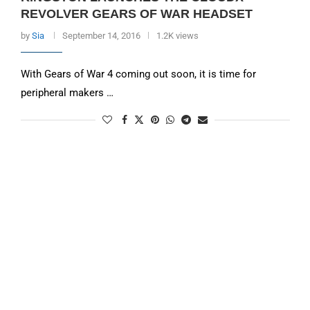
REVOLVER GEARS OF WAR HEADSET
by
Sia
September 14, 2016
1.2K views
With Gears of War 4 coming out soon, it is time for
peripheral makers …