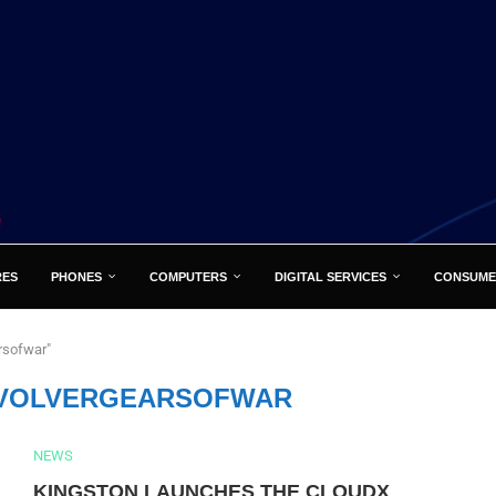
RES
PHONES
COMPUTERS
DIGITAL SERVICES
CONSUME
rsofwar"
VOLVERGEARSOFWAR
NEWS
KINGSTON LAUNCHES THE CLOUDX