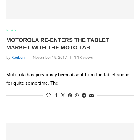
NEWS
MOTOROLA RE-ENTERS THE TABLET
MARKET WITH THE MOTO TAB
by
Reuben
November 15, 2017
1.1K views
Motorola has previously been absent from the tablet scene
for quite some time. The …