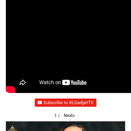
Subscribe to KLGadgetTV
Next
»
1
/