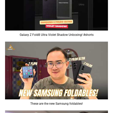
Galaxy Z Fold8 Ultra Violet Shadow Unboxing! #shorts
These are the new Samsung foldables!