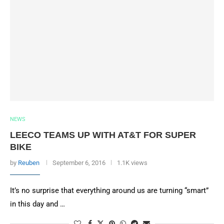
NEWS
LEECO TEAMS UP WITH AT&T FOR SUPER
BIKE
by
Reuben
September 6, 2016
1.1K views
It’s no surprise that everything around us are turning “smart”
in this day and …