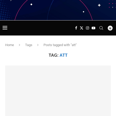
Home
Tags
Posts tagged with "att"
TAG:
ATT