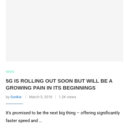
NEWS
5G IS ROLLING OUT SOON BUT WILL BE A
GROWING PAIN IN ITS BEGINNINGS
by
Sookie
March 5, 2018
1.2K views
It’s promised to be the next big thing – offering significantly
faster speed and …