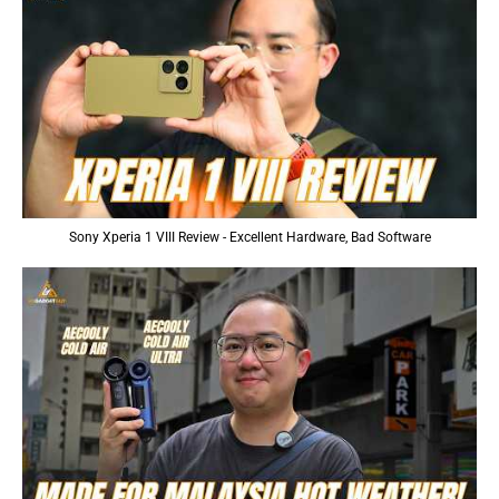
Sony Xperia 1 VIII Review - Excellent Hardware, Bad Software