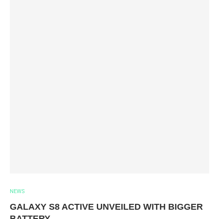
NEWS
GALAXY S8 ACTIVE UNVEILED WITH BIGGER
BATTERY