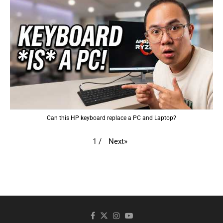
Can this HP keyboard replace a PC and Laptop?
Next
»
1
/