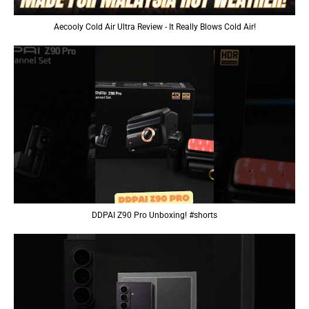
Aecooly Cold Air Ultra Review - It Really Blows Cold Air!
DDPAI Z90 Pro Unboxing! #shorts