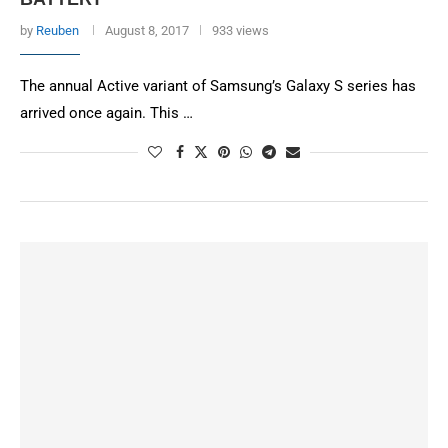
by
Reuben
August 8, 2017
933 views
The annual Active variant of Samsung’s Galaxy S series has
arrived once again. This …