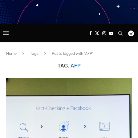
Home
Tags
Posts tagged with "AFP"
TAG:
AFP