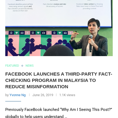
FEATURED
NEWS
FACEBOOK LAUNCHES A THIRD-PARTY FACT-
CHECKING PROGRAM IN MALAYSIA TO
REDUCE MISINFORMATION
by
Yvonne Ng
June 26, 2019
1.1K views
Previously FaceBook launched “Why Am I Seeing This Post?”
globally to help users understand …