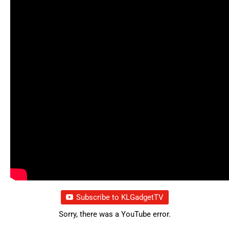
Subscribe to KLGadgetTV
Sorry, there was a YouTube error.