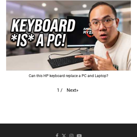
Can this HP keyboard replace a PC and Laptop?
Next
»
1
/