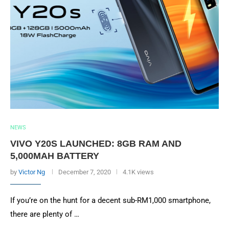
NEWS
VIVO Y20S LAUNCHED: 8GB RAM AND
5,000MAH BATTERY
by
Victor Ng
December 7, 2020
4.1K views
If you’re on the hunt for a decent sub-RM1,000 smartphone,
there are plenty of …