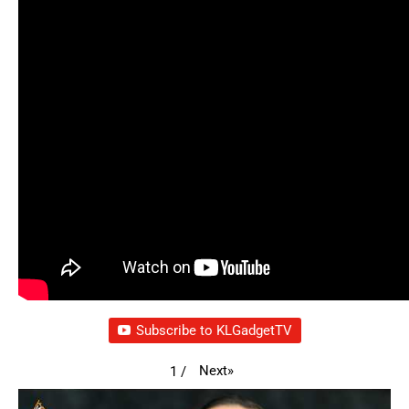
Subscribe to KLGadgetTV
Next
»
1
/