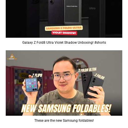
Galaxy Z Fold8 Ultra Violet Shadow Unboxing! #shorts
These are the new Samsung foldables!