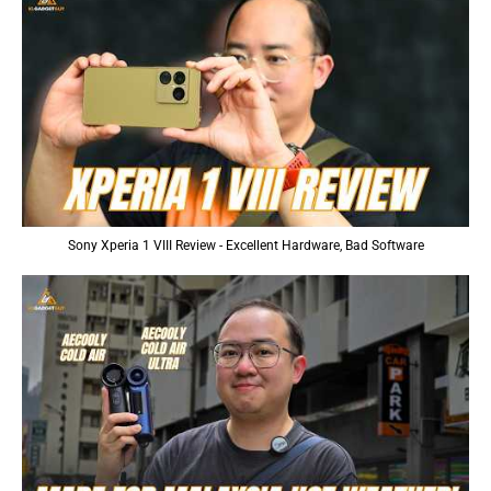
Sony Xperia 1 VIII Review - Excellent Hardware, Bad Software