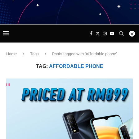
Home
Tags
Posts tagged with "affordable phone"
TAG:
AFFORDABLE PHONE