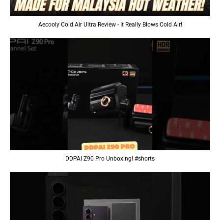
Aecooly Cold Air Ultra Review - It Really Blows Cold Air!
DDPAI Z90 Pro Unboxing! #shorts