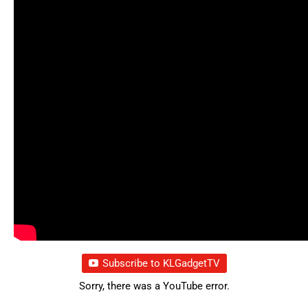
Subscribe to KLGadgetTV
Sorry, there was a YouTube error.