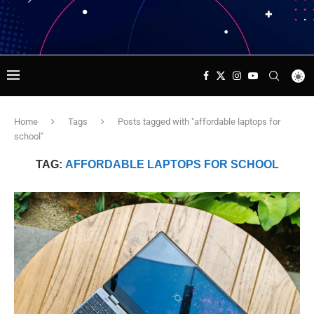
Home
Tags
Posts tagged with "affordable laptops for
school"
TAG:
AFFORDABLE LAPTOPS FOR SCHOOL