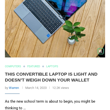
COMPUTERS
FEATURED
LAPTOPS
THIS CONVERTIBLE LAPTOP IS LIGHT AND
DOESN’T WEIGH DOWN YOUR WALLET
by
Warren
March 14, 2023
12.2K views
As the new school term is about to begin, you might be
thinking to …