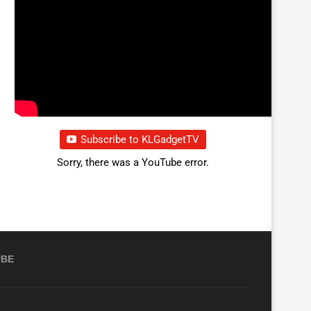
Subscribe to KLGadgetTV
Sorry, there was a YouTube error.
UBE