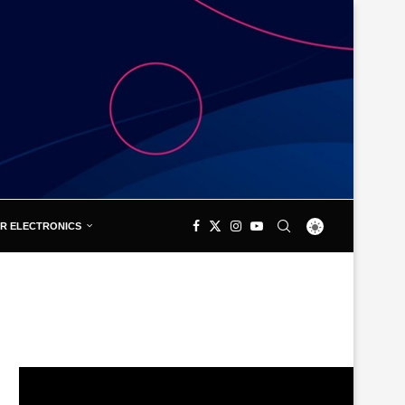
R ELECTRONICS