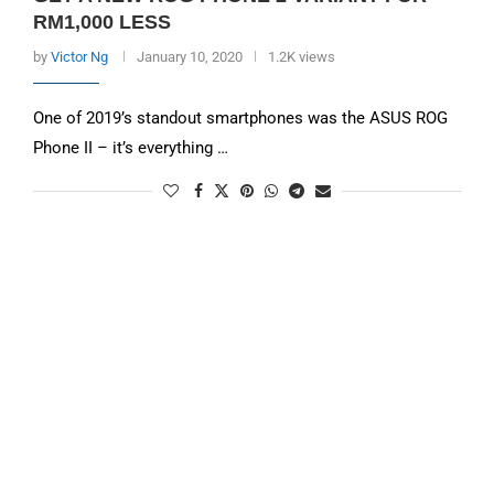
RM1,000 LESS
by
Victor Ng
January 10, 2020
1.2K views
One of 2019’s standout smartphones was the ASUS ROG
Phone II – it’s everything …