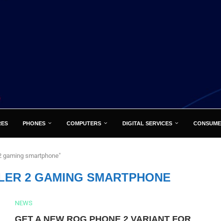
RES
PHONES
COMPUTERS
DIGITAL SERVICES
CONSUME
 2 gaming smartphone"
LER 2 GAMING SMARTPHONE
NEWS
GET A NEW ROG PHONE 2 VARIANT FOR