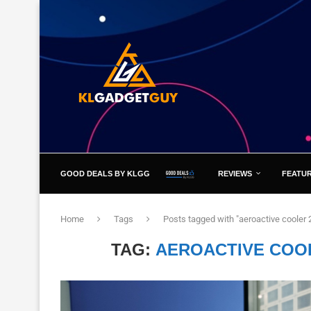
GOOD DEALS BY KLGG
REVIEWS
FEATU
Home
Tags
Posts tagged with "aeroactive cooler
TAG:
AEROACTIVE COO