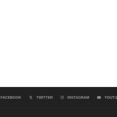
FACEBOOK
TWITTER
INSTAGRAM
YOUT