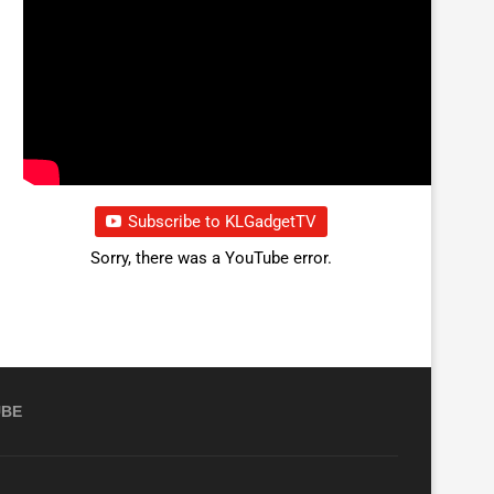
Subscribe to KLGadgetTV
Sorry, there was a YouTube error.
UBE