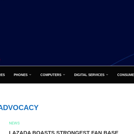
RES
PHONES
COMPUTERS
DIGITAL SERVICES
CONSUME
ADVOCACY
NEWS
LAZADA BOASTS STRONGEST FAN BASE