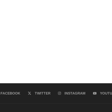
FACEBOOK
TWITTER
INSTAGRAM
YOUT