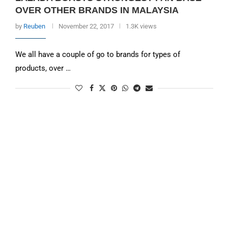
OVER OTHER BRANDS IN MALAYSIA
by
Reuben
November 22, 2017
1.3K views
We all have a couple of go to brands for types of
products, over …