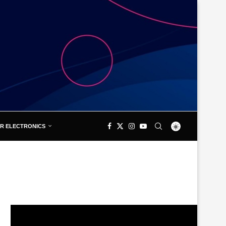
R ELECTRONICS