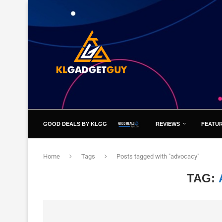
GOOD DEALS BY KLGG
REVIEWS
FEATU
Home
Tags
Posts tagged with "advocacy"
TAG: