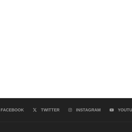
FACEBOOK
TWITTER
INSTAGRAM
YOUT