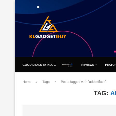
GOOD DEALS BY KLGG
REVIEWS
FEATU
Home
Tags
Posts tagged with "adobeflash"
TAG:
A