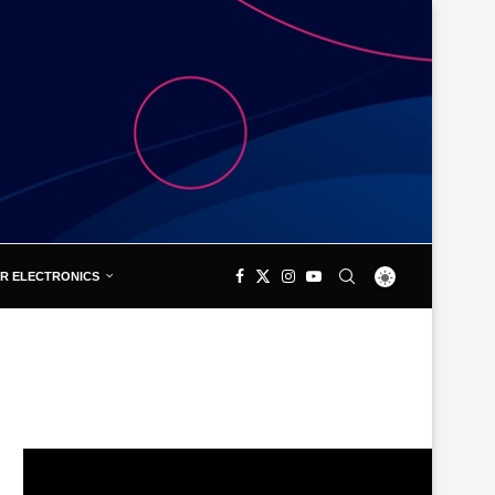
R ELECTRONICS