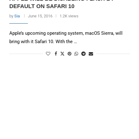
DEFAULT ON SAFARI 10
by
Sia
June 15, 2016
1.2K views
Apple’s upcoming operating system, macOS Sierra, will
bring with it Safari 10. With the …