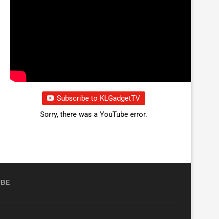
Subscribe to KLGadgetTV
Sorry, there was a YouTube error.
UBE