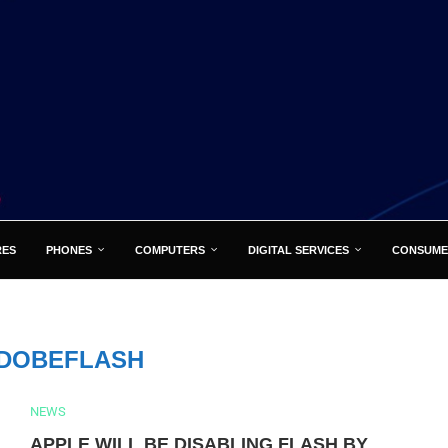
RES
PHONES
COMPUTERS
DIGITAL SERVICES
CONSUME
DOBEFLASH
NEWS
APPLE WILL BE DISABLING FLASH BY