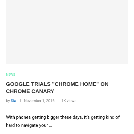
NEWS
GOOGLE TRIALS "CHROME HOME" ON
CHROME CANARY
by
Sia
November 1, 2016
1K views
With phones getting bigger these days, it’s getting kind of
hard to navigate your …