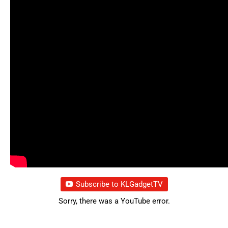
Subscribe to KLGadgetTV
Sorry, there was a YouTube error.