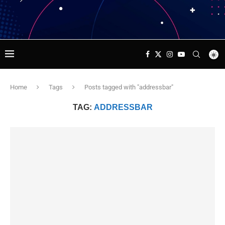
Home
Tags
Posts tagged with "addressbar"
TAG:
ADDRESSBAR