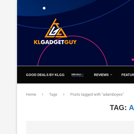
GOOD DEALS BY KLGG
REVIEWS
FEATU
Home
Tags
Posts tagged with "adamboyes"
TAG: