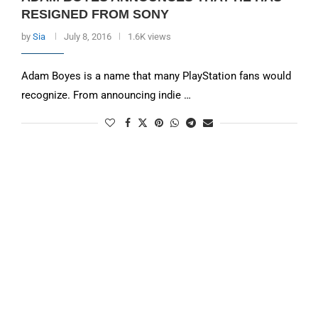
RESIGNED FROM SONY
by
Sia
July 8, 2016
1.6K views
Adam Boyes is a name that many PlayStation fans would
recognize. From announcing indie …