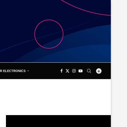
R ELECTRONICS