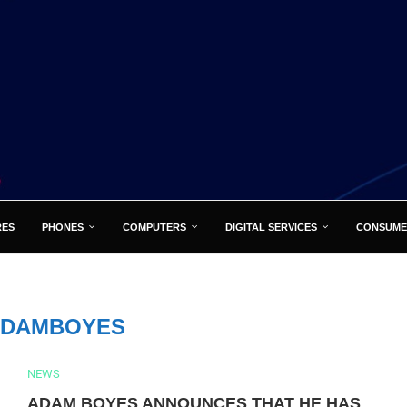
RES
PHONES
COMPUTERS
DIGITAL SERVICES
CONSUME
ADAMBOYES
NEWS
ADAM BOYES ANNOUNCES THAT HE HAS