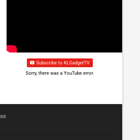
Subscribe to KLGadgetTV
Sorry, there was a YouTube error.
UBE