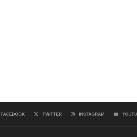
FACEBOOK
TWITTER
INSTAGRAM
YOUT