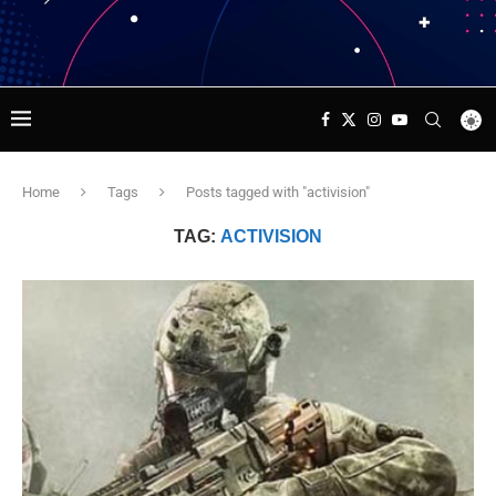
Home
Tags
Posts tagged with "activision"
TAG:
ACTIVISION