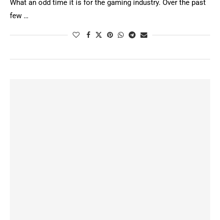
What an odd time it is for the gaming industry. Over the past
few …