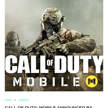
NEWS
GAMING
CALL OF DUTY: MOBILE ANNOUNCED BY