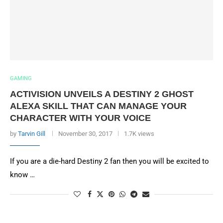
GAMING
ACTIVISION UNVEILS A DESTINY 2 GHOST
ALEXA SKILL THAT CAN MANAGE YOUR
CHARACTER WITH YOUR VOICE
by
Tarvin Gill
November 30, 2017
1.7K views
If you are a die-hard Destiny 2 fan then you will be excited to
know …