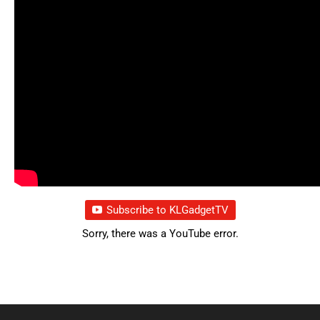
Subscribe to KLGadgetTV
Sorry, there was a YouTube error.