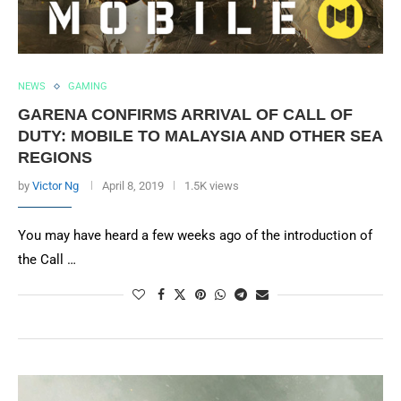
NEWS
GAMING
GARENA CONFIRMS ARRIVAL OF CALL OF
DUTY: MOBILE TO MALAYSIA AND OTHER SEA
REGIONS
by
Victor Ng
April 8, 2019
1.5K views
You may have heard a few weeks ago of the introduction of
the Call …