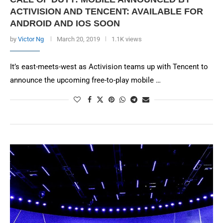
ACTIVISION AND TENCENT: AVAILABLE FOR
ANDROID AND IOS SOON
by
Victor Ng
March 20, 2019
1.1K views
It’s east-meets-west as Activision teams up with Tencent to
announce the upcoming free-to-play mobile …