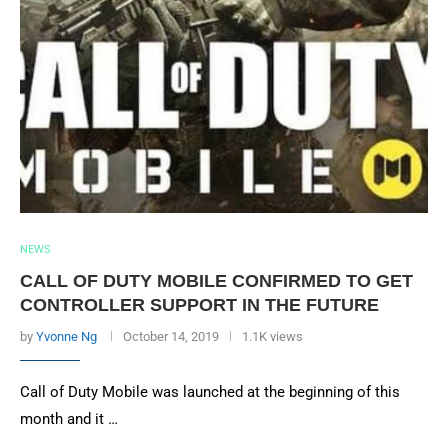
NEWS
CALL OF DUTY MOBILE CONFIRMED TO GET
CONTROLLER SUPPORT IN THE FUTURE
by
Yvonne Ng
October 14, 2019
1.1K views
Call of Duty Mobile was launched at the beginning of this
month and it …