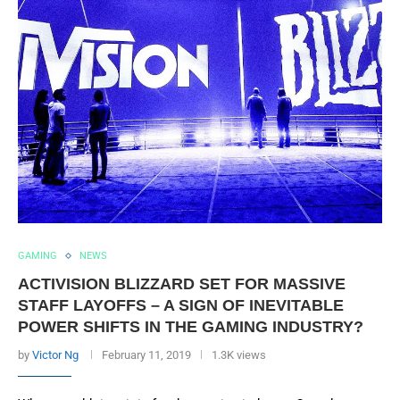
GAMING
NEWS
ACTIVISION BLIZZARD SET FOR MASSIVE
STAFF LAYOFFS – A SIGN OF INEVITABLE
POWER SHIFTS IN THE GAMING INDUSTRY?
by
Victor Ng
February 11, 2019
1.3K views