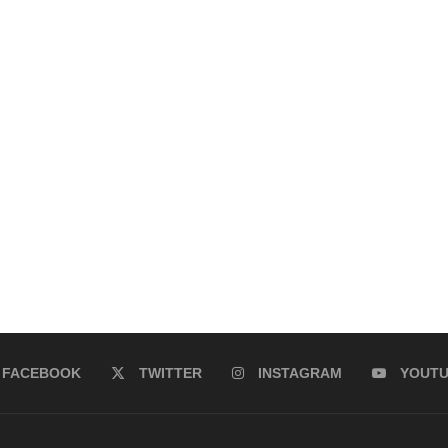
FACEBOOK
TWITTER
INSTAGRAM
YOUT