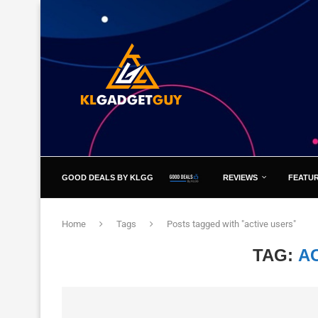
GOOD DEALS BY KLGG
REVIEWS
FEATU
Home
Tags
Posts tagged with "active users"
TAG:
A