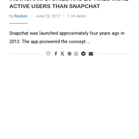
ACTIVE USERS THAN SNAPCHAT
by
Reuben
June 22, 2017
1.1K views
Snapchat was launched approximately four years ago in
2013. The app pioneered the concept …