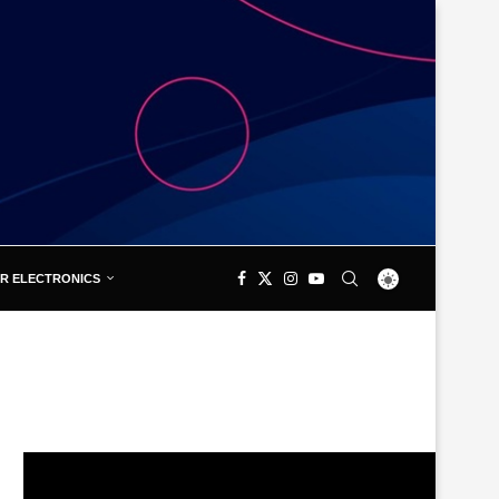
R ELECTRONICS