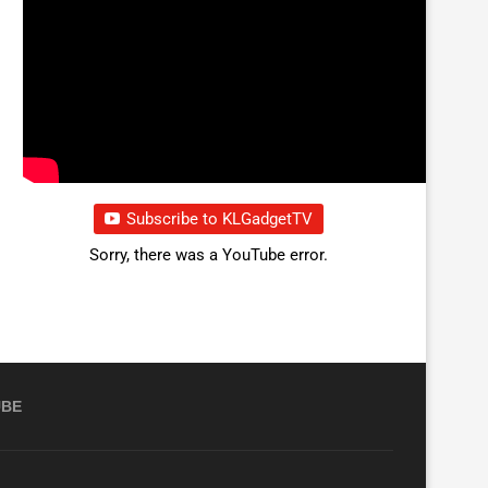
Subscribe to KLGadgetTV
Sorry, there was a YouTube error.
UBE