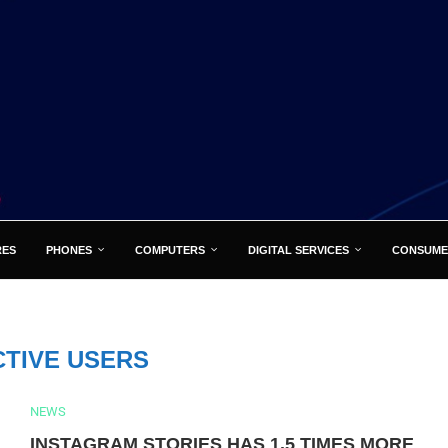
RES
PHONES
COMPUTERS
DIGITAL SERVICES
CONSUME
CTIVE USERS
NEWS
INSTAGRAM STORIES HAS 1.5 TIMES MORE