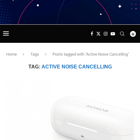
Home
Tags
Posts tagged with "Active Noise Cancelling"
TAG:
ACTIVE NOISE CANCELLING