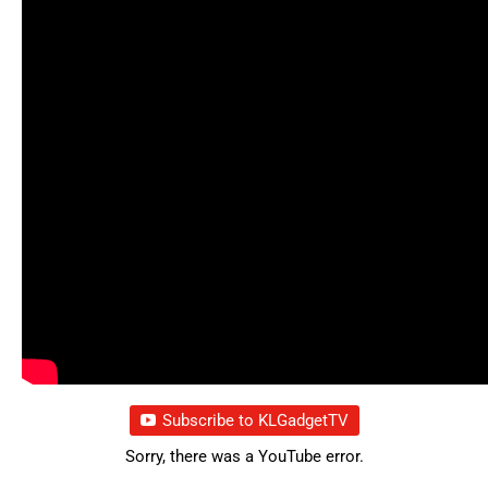
Subscribe to KLGadgetTV
Sorry, there was a YouTube error.