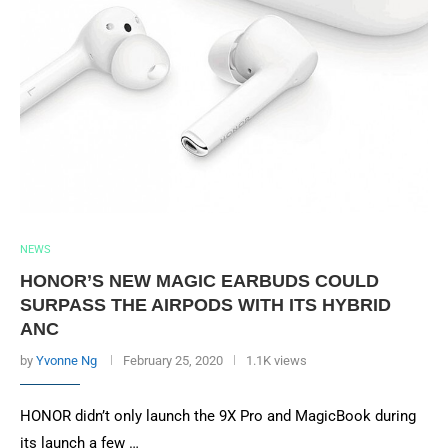
NEWS
HONOR’S NEW MAGIC EARBUDS COULD
SURPASS THE AIRPODS WITH ITS HYBRID
ANC
by
Yvonne Ng
February 25, 2020
1.1K views
HONOR didn’t only launch the 9X Pro and MagicBook during
its launch a few …