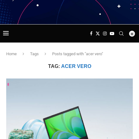
Home
Tags
Posts tagged with "acer vero"
TAG:
ACER VERO