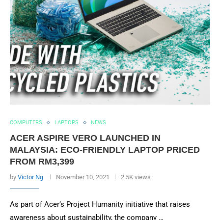
COMPUTERS
LAPTOPS
NEWS
ACER ASPIRE VERO LAUNCHED IN
MALAYSIA: ECO-FRIENDLY LAPTOP PRICED
FROM RM3,399
by
Victor Ng
November 10, 2021
2.5K views
As part of Acer’s Project Humanity initiative that raises
awareness about sustainability, the company …