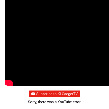
Subscribe to KLGadgetTV
Sorry, there was a YouTube error.