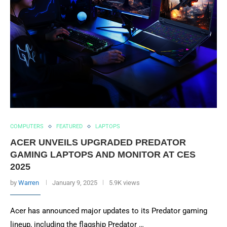
COMPUTERS
FEATURED
LAPTOPS
ACER UNVEILS UPGRADED PREDATOR
GAMING LAPTOPS AND MONITOR AT CES
2025
by
Warren
January 9, 2025
5.9K views
Acer has announced major updates to its Predator gaming
lineup, including the flagship Predator …