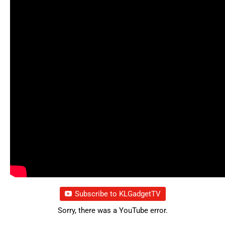
Subscribe to KLGadgetTV
Sorry, there was a YouTube error.