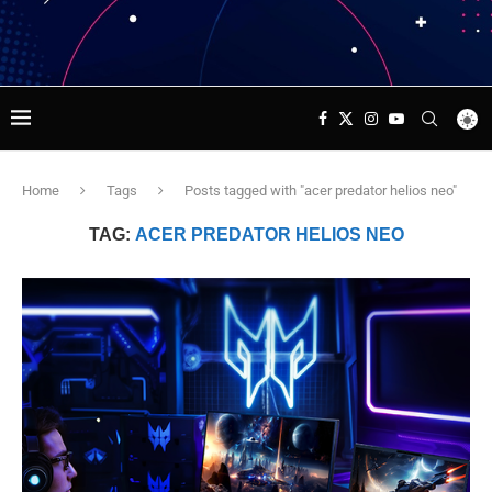
Home
Tags
Posts tagged with "acer predator helios neo"
TAG:
ACER PREDATOR HELIOS NEO