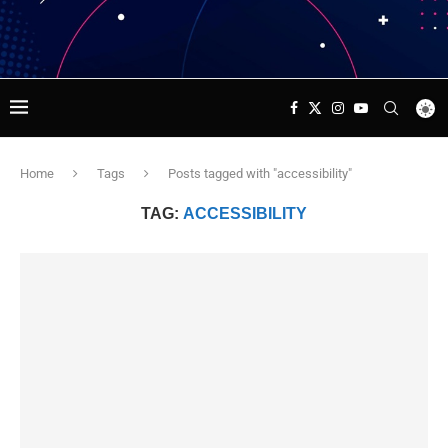
Home
Tags
Posts tagged with "accessibility"
TAG:
ACCESSIBILITY