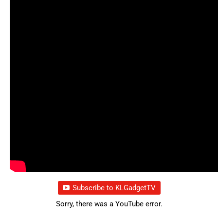
Subscribe to KLGadgetTV
Sorry, there was a YouTube error.