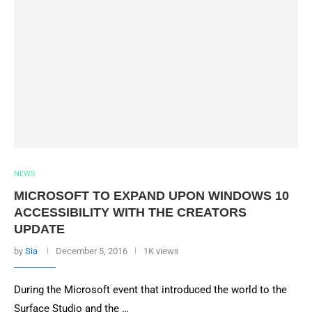
NEWS
MICROSOFT TO EXPAND UPON WINDOWS 10
ACCESSIBILITY WITH THE CREATORS
UPDATE
by
Sia
December 5, 2016
1K views
During the Microsoft event that introduced the world to the
Surface Studio and the …