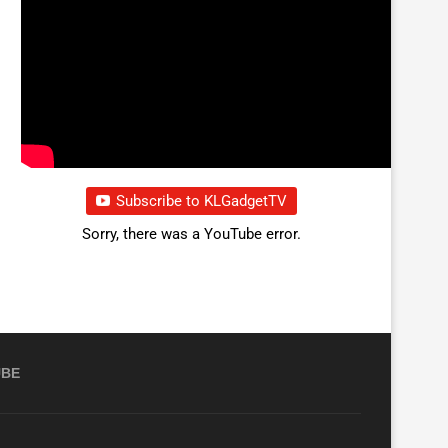
Subscribe to KLGadgetTV
Sorry, there was a YouTube error.
UBE