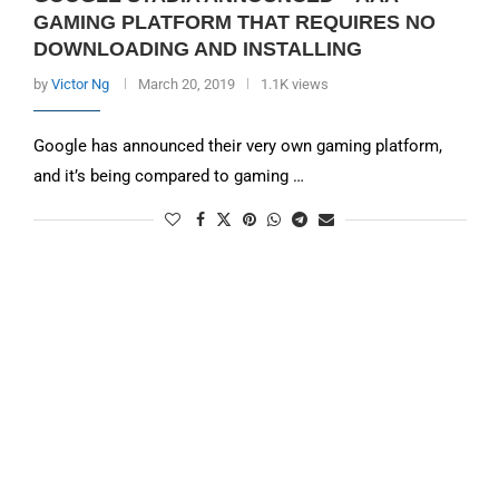
GAMING PLATFORM THAT REQUIRES NO
DOWNLOADING AND INSTALLING
by
Victor Ng
March 20, 2019
1.1K views
Google has announced their very own gaming platform,
and it’s being compared to gaming …