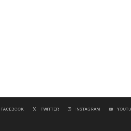
FACEBOOK
TWITTER
INSTAGRAM
YOUT