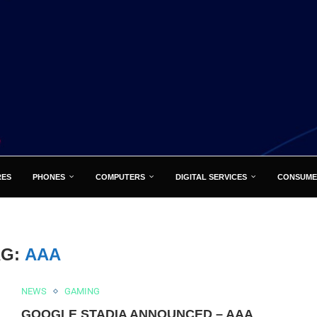
RES
PHONES
COMPUTERS
DIGITAL SERVICES
CONSUME
AG:
AAA
NEWS
GAMING
GOOGLE STADIA ANNOUNCED – AAA