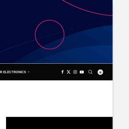
R ELECTRONICS