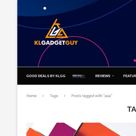
GOOD DEALS BY KLGG
REVIEWS
FEATU
Home
Tags
Posts tagged with "aaa"
T