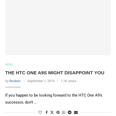
NEWS
THE HTC ONE A9S MIGHT DISAPPOINT YOU
by
Reuben
September 1, 2016
1.1K views
If you happen to be looking forward to the HTC One A9’s
successor, don’t …