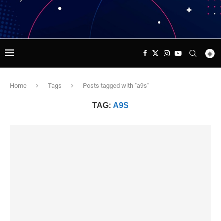
Home
Tags
Posts tagged with "a9s"
TAG:
A9S