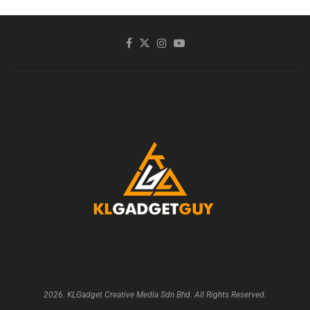
2026. KLGadget Creative Media Sdn Bhd. All Rights Reserved.