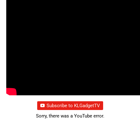
Subscribe to KLGadgetTV
Sorry, there was a YouTube error.