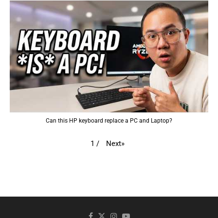
Can this HP keyboard replace a PC and Laptop?
Next
»
1
/