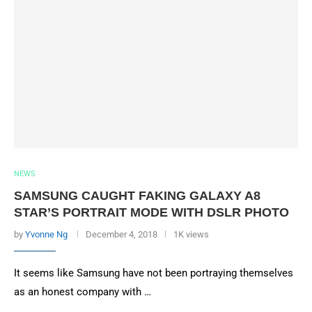
NEWS
SAMSUNG CAUGHT FAKING GALAXY A8
STAR’S PORTRAIT MODE WITH DSLR PHOTO
by
Yvonne Ng
December 4, 2018
1K views
It seems like Samsung have not been portraying themselves
as an honest company with …