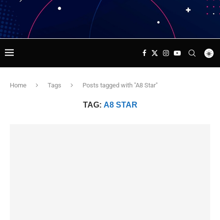
Home
Tags
Posts tagged with "A8 Star"
TAG:
A8 STAR