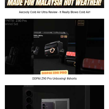
Aecooly Cold Air Ultra Review - It Really Blows Cold Air!
DDPAI Z90 Pro Unboxing! #shorts