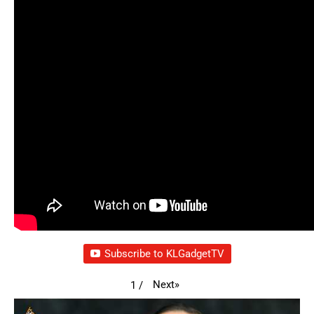
Subscribe to KLGadgetTV
Next
»
1
/