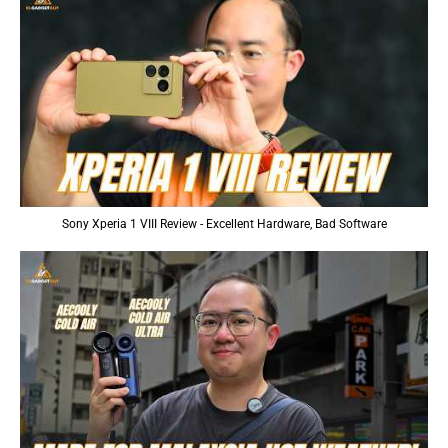
Sony Xperia 1 VIII Review - Excellent Hardware, Bad Software