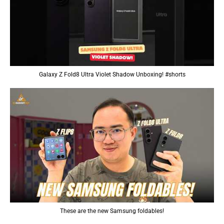
Galaxy Z Fold8 Ultra Violet Shadow Unboxing! #shorts
These are the new Samsung foldables!