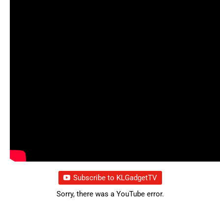
Subscribe to KLGadgetTV
Sorry, there was a YouTube error.