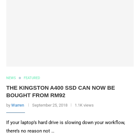
NEWS
FEATURED
THE KINGSTON A400 SSD CAN NOW BE
BOUGHT FROM RM92
by
Warren
September 25, 2018
1.1K views
If your laptop’s hard drive is slowing down your workflow,
there’s no reason not …