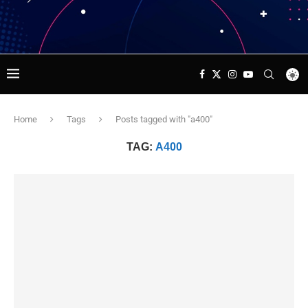
Home
Tags
Posts tagged with "a400"
TAG:
A400