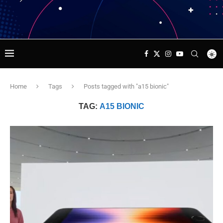
Home
Tags
Posts tagged with "a15 bionic"
TAG:
A15 BIONIC