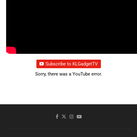
Subscribe to KLGadgetTV
Sorry, there was a YouTube error.