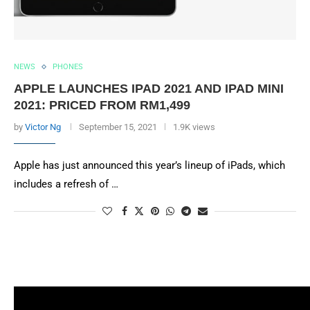
NEWS
PHONES
APPLE LAUNCHES IPAD 2021 AND IPAD MINI
2021: PRICED FROM RM1,499
by
Victor Ng
September 15, 2021
1.9K views
Apple has just announced this year’s lineup of iPads, which
includes a refresh of …