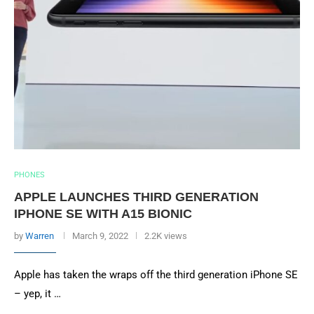
PHONES
APPLE LAUNCHES THIRD GENERATION
IPHONE SE WITH A15 BIONIC
by
Warren
March 9, 2022
2.2K views
Apple has taken the wraps off the third generation iPhone SE
– yep, it …