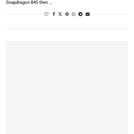
Snapdragon 845 then …