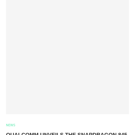
NEWS
QUALCOMM UNVEILS THE SNAPDRAGON 845,