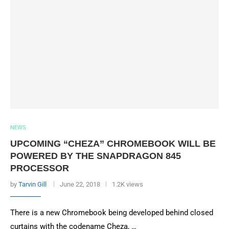
NEWS
UPCOMING “CHEZA” CHROMEBOOK WILL BE
POWERED BY THE SNAPDRAGON 845
PROCESSOR
by
Tarvin Gill
June 22, 2018
1.2K views
There is a new Chromebook being developed behind closed
curtains with the codename Cheza, …