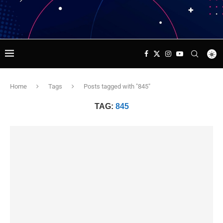
Home
Tags
Posts tagged with "845"
TAG:
845