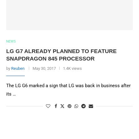
NEWS
LG G7 ALREADY PLANNED TO FEATURE
SNAPDRAGON 845 PROCESSOR
by
Reuben
May 30, 2017
1.4K views
The LG G6 marked a sign that LG was back in business after
its …