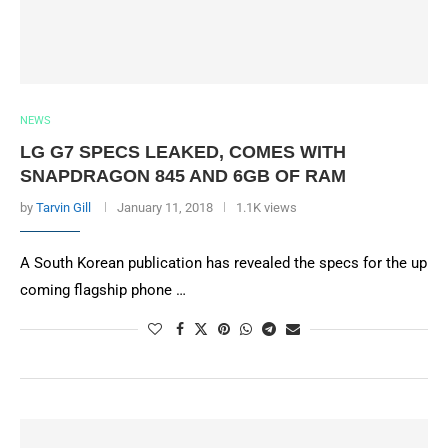
NEWS
LG G7 SPECS LEAKED, COMES WITH
SNAPDRAGON 845 AND 6GB OF RAM
by
Tarvin Gill
January 11, 2018
1.1K views
A South Korean publication has revealed the specs for the up
coming flagship phone …