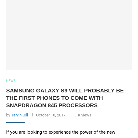
NEWS
SAMSUNG GALAXY S9 WILL PROBABLY BE
THE FIRST PHONES TO COME WITH
SNAPDRAGON 845 PROCESSORS
by
Tarvin Gill
October 10, 2017
1.1K views
If you are looking to experience the power of the new