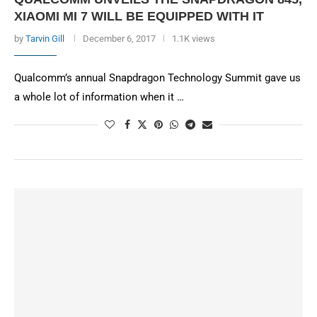
XIAOMI MI 7 WILL BE EQUIPPED WITH IT
by
Tarvin Gill
December 6, 2017
1.1K views
Qualcomm’s annual Snapdragon Technology Summit gave us
a whole lot of information when it …