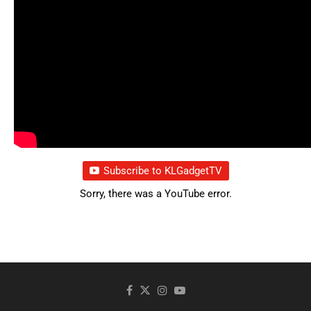
Subscribe to KLGadgetTV
Sorry, there was a YouTube error.