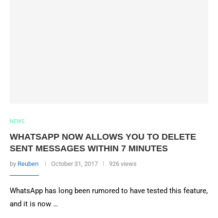
NEWS
WHATSAPP NOW ALLOWS YOU TO DELETE
SENT MESSAGES WITHIN 7 MINUTES
by
Reuben
October 31, 2017
926 views
WhatsApp has long been rumored to have tested this feature,
and it is now …