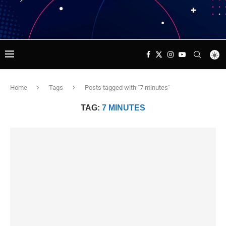
Home
Tags
Posts tagged with "7 minutes"
TAG:
7 MINUTES