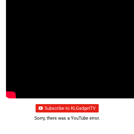
Subscribe to KLGadgetTV
Sorry, there was a YouTube error.