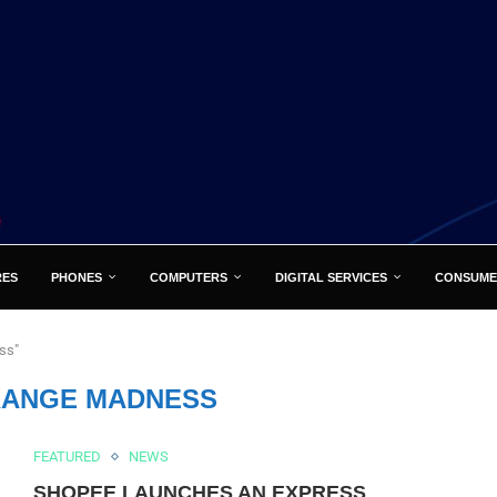
RES
PHONES
COMPUTERS
DIGITAL SERVICES
CONSUME
ss"
ORANGE MADNESS
FEATURED
NEWS
SHOPEE LAUNCHES AN EXPRESS