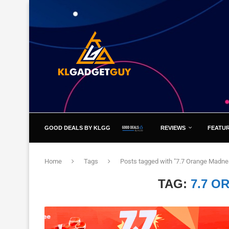
GOOD DEALS BY KLGG
REVIEWS
FEATU
Home
Tags
Posts tagged with "7.7 Orange Madne
TAG:
7.7 