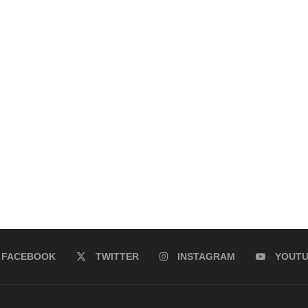
FACEBOOK
TWITTER
INSTAGRAM
YOUT