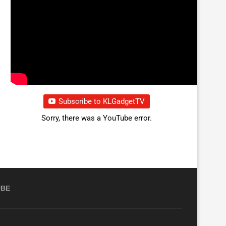
Subscribe to KLGadgetTV
Sorry, there was a YouTube error.
UBE