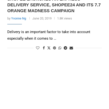
DELIVERY SERVICE, SHOPEE24 AND ITS 7.7
ORANGE MADNESS CAMPAIGN
by
Yvonne Ng
June 20, 2019
1.8K views
Delivery is an important factor to take into account
especially when it comes to …