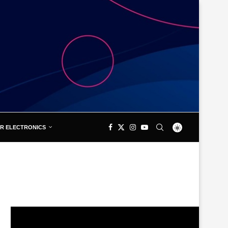
R ELECTRONICS