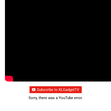
Subscribe to KLGadgetTV
Sorry, there was a YouTube error.