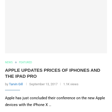
NEWS
FEATURED
APPLE UPDATES PRICES OF IPHONES AND
THE IPAD PRO
by
Tarvin Gill
September 13, 2017
1.1K views
Apple has just concluded their conference on the new Apple
devices with the iPhone X …