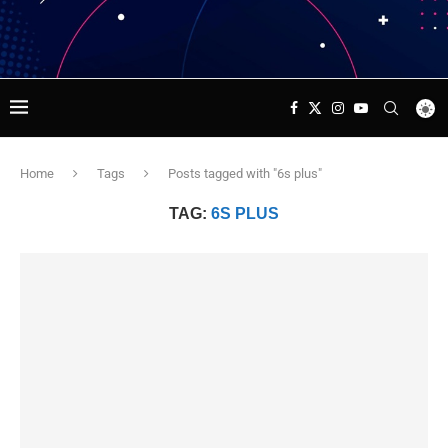
Home
Tags
Posts tagged with "6s plus"
TAG:
6S PLUS