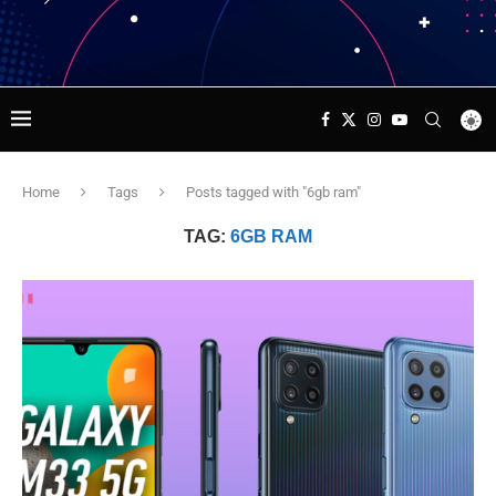
Home
Tags
Posts tagged with "6gb ram"
TAG:
6GB RAM