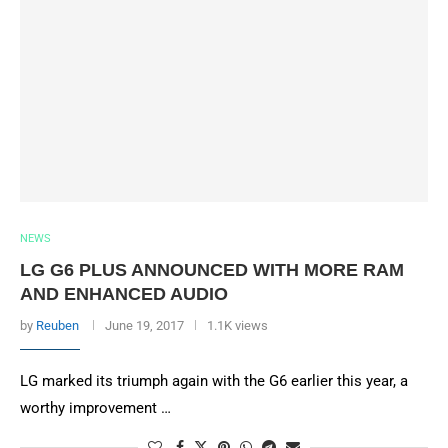
NEWS
LG G6 PLUS ANNOUNCED WITH MORE RAM
AND ENHANCED AUDIO
by
Reuben
June 19, 2017
1.1K views
LG marked its triumph again with the G6 earlier this year, a
worthy improvement …