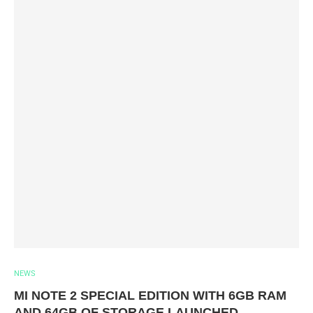
NEWS
MI NOTE 2 SPECIAL EDITION WITH 6GB RAM
AND 64GB OF STORAGE LAUNCHED