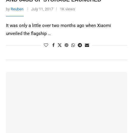
by
Reuben
July 11, 2017
1K views
It was only a little over two months ago when Xiaomi
unveiled the flagship …