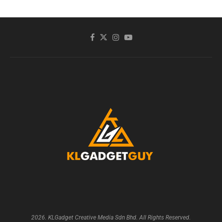
2026. KLGadget Creative Media Sdn Bhd. All Rights Reserved.