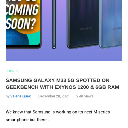
PHONES
SAMSUNG GALAXY M33 5G SPOTTED ON
GEEKBENCH WITH EXYNOS 1200 & 6GB RAM
by
Valerie Quek
December 28, 2021
2.4K views
We knew that Samsung is working on its next M series
smartphone but there …