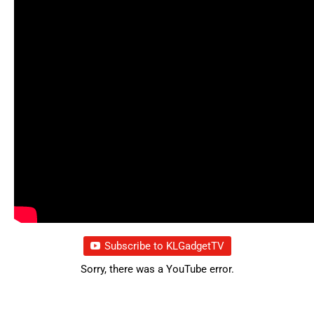
Subscribe to KLGadgetTV
Sorry, there was a YouTube error.