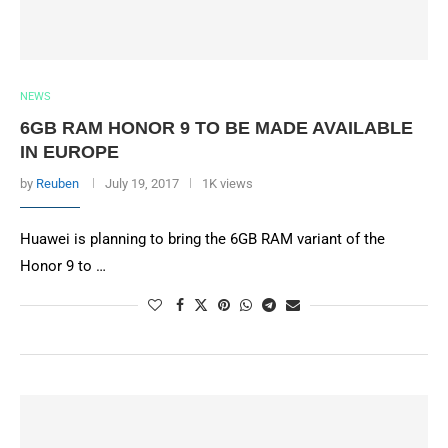
NEWS
6GB RAM HONOR 9 TO BE MADE AVAILABLE
IN EUROPE
by
Reuben
July 19, 2017
1K views
Huawei is planning to bring the 6GB RAM variant of the
Honor 9 to …