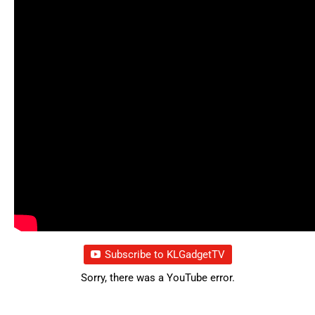
Subscribe to KLGadgetTV
Sorry, there was a YouTube error.