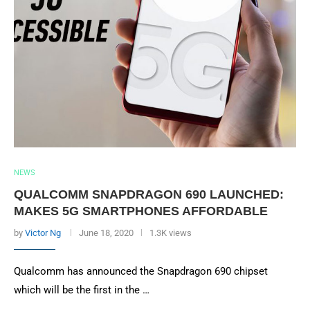
NEWS
QUALCOMM SNAPDRAGON 690 LAUNCHED:
MAKES 5G SMARTPHONES AFFORDABLE
by
Victor Ng
June 18, 2020
1.3K views
Qualcomm has announced the Snapdragon 690 chipset
which will be the first in the …