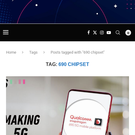
Home
Tags
Posts tagged with "690 chipset"
TAG:
690 CHIPSET