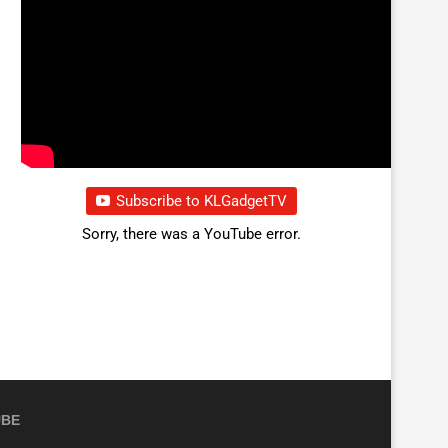
Subscribe to KLGadgetTV
Sorry, there was a YouTube error.
UBE