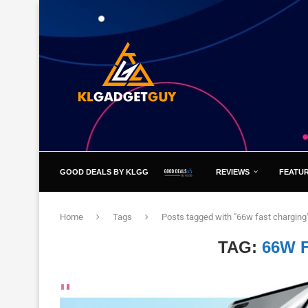
GOOD DEALS BY KLGG
REVIEWS
FEATU
Home
Tags
Posts tagged with "66w fast charging
TAG:
66W 