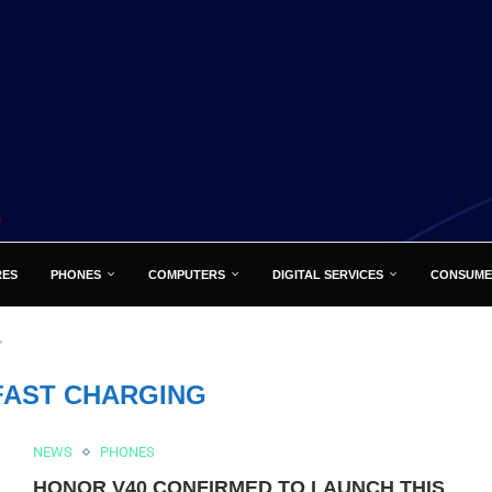
RES
PHONES
COMPUTERS
DIGITAL SERVICES
CONSUME
"
FAST CHARGING
NEWS
PHONES
HONOR V40 CONFIRMED TO LAUNCH THIS