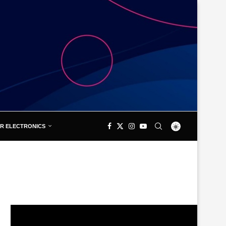
R ELECTRONICS