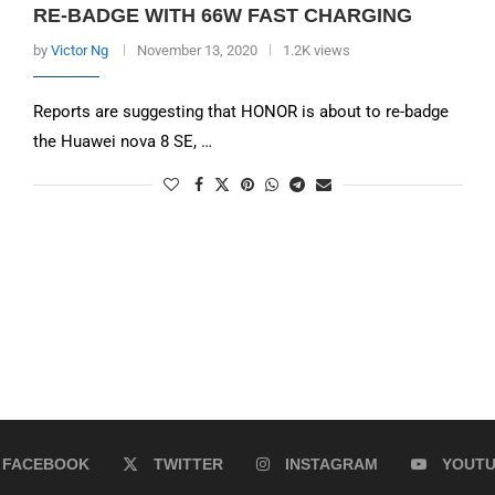
RE-BADGE WITH 66W FAST CHARGING
by
Victor Ng
November 13, 2020
1.2K views
Reports are suggesting that HONOR is about to re-badge
the Huawei nova 8 SE, …
FACEBOOK
TWITTER
INSTAGRAM
YOUT