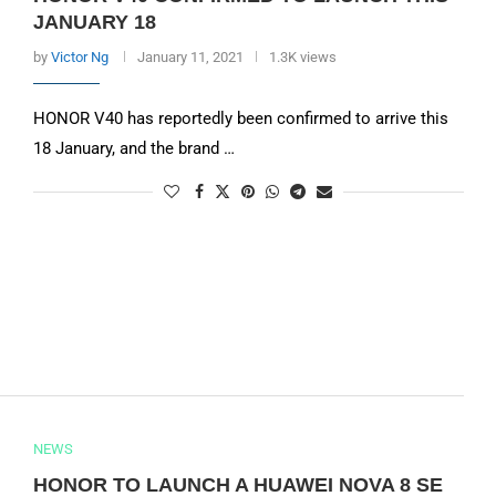
JANUARY 18
by
Victor Ng
January 11, 2021
1.3K views
HONOR V40 has reportedly been confirmed to arrive this
18 January, and the brand …
NEWS
HONOR TO LAUNCH A HUAWEI NOVA 8 SE