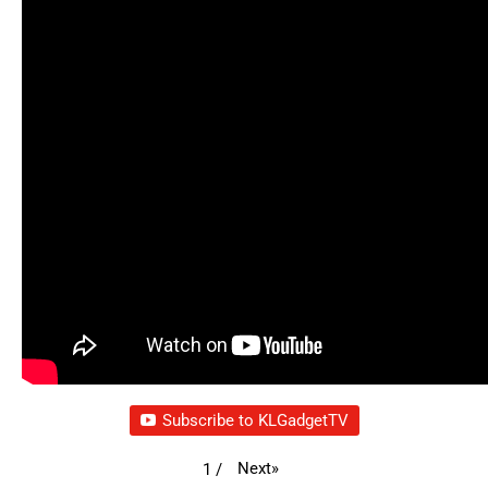
Subscribe to KLGadgetTV
Next
»
1
/