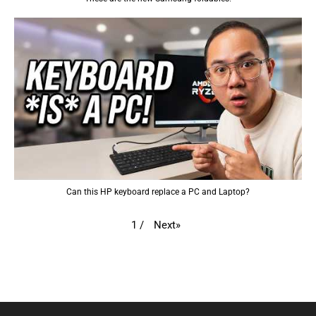
Can this HP keyboard replace a PC and Laptop?
Next
»
1
/