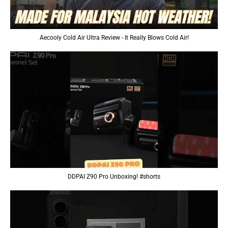
Aecooly Cold Air Ultra Review - It Really Blows Cold Air!
DDPAI Z90 Pro Unboxing! #shorts