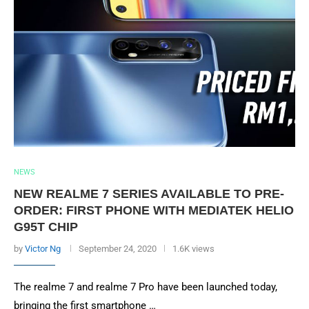
NEWS
NEW REALME 7 SERIES AVAILABLE TO PRE-
ORDER: FIRST PHONE WITH MEDIATEK HELIO
G95T CHIP
by
Victor Ng
September 24, 2020
1.6K views
The realme 7 and realme 7 Pro have been launched today,
bringing the first smartphone …