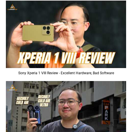
Sony Xperia 1 VIII Review - Excellent Hardware, Bad Software