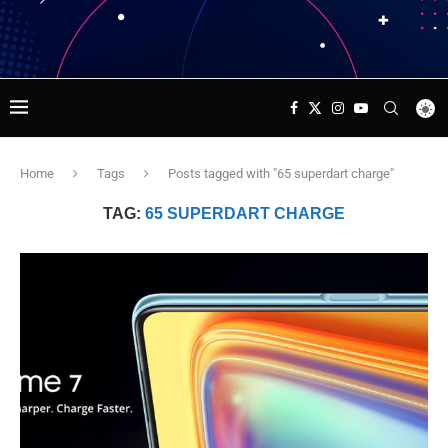
Home
Tags
Posts tagged with "65 superdart charge"
TAG:
65 SUPERDART CHARGE