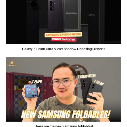
Galaxy Z Fold8 Ultra Violet Shadow Unboxing! #shorts
These are the new Samsung foldables!