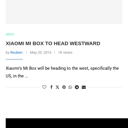
NEWS
XIAOMI MI BOX TO HEAD WESTWARD
by
Reuben
May 20, 2016
1K views
Xiaomi’s Mi Box will be heading to the west, specifically the
US, in the …