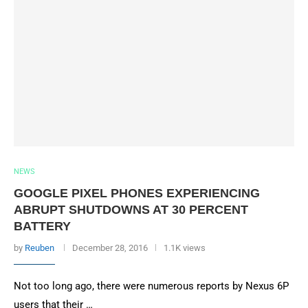
NEWS
GOOGLE PIXEL PHONES EXPERIENCING
ABRUPT SHUTDOWNS AT 30 PERCENT
BATTERY
by
Reuben
December 28, 2016
1.1K views
Not too long ago, there were numerous reports by Nexus 6P
users that their …