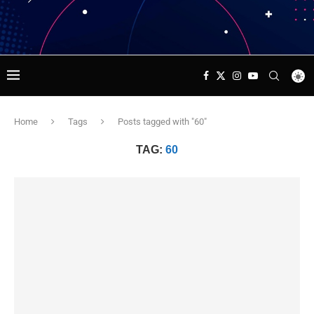
Home
Tags
Posts tagged with "60"
TAG:
60