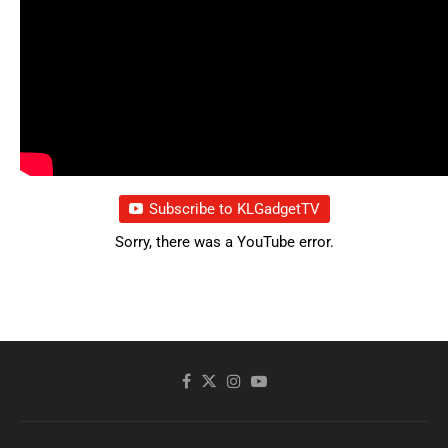
Subscribe to KLGadgetTV
Sorry, there was a YouTube error.