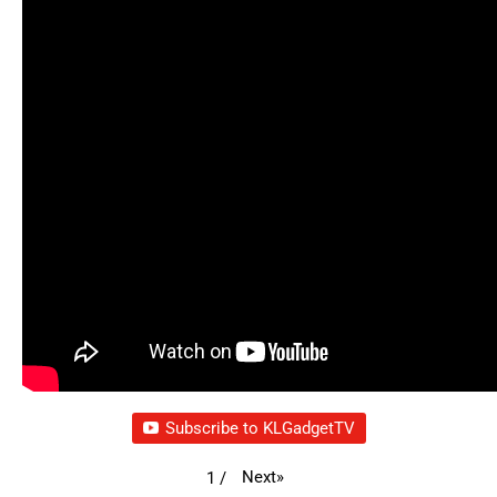
Subscribe to KLGadgetTV
Next
»
1
/