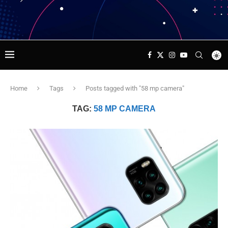
Home
Tags
Posts tagged with "58 mp camera"
TAG:
58 MP CAMERA