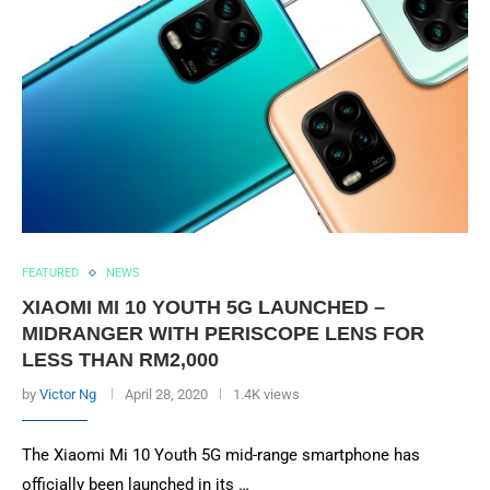
FEATURED
NEWS
XIAOMI MI 10 YOUTH 5G LAUNCHED –
MIDRANGER WITH PERISCOPE LENS FOR
LESS THAN RM2,000
by
Victor Ng
April 28, 2020
1.4K views
The Xiaomi Mi 10 Youth 5G mid-range smartphone has
officially been launched in its …