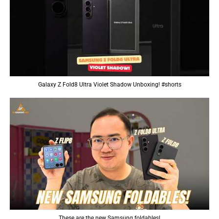
Galaxy Z Fold8 Ultra Violet Shadow Unboxing! #shorts
These are the new Samsung foldables!