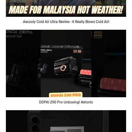
Aecooly Cold Air Ultra Review - It Really Blows Cold Air!
DDPAI Z90 Pro Unboxing! #shorts