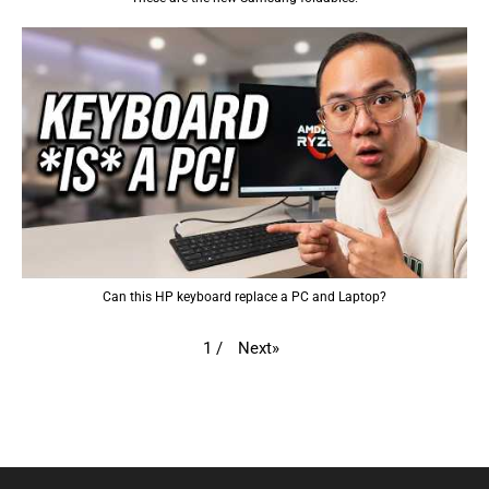
Can this HP keyboard replace a PC and Laptop?
Next
»
1
/