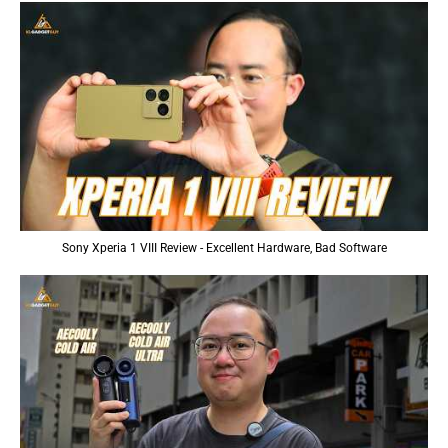
Sony Xperia 1 VIII Review - Excellent Hardware, Bad Software