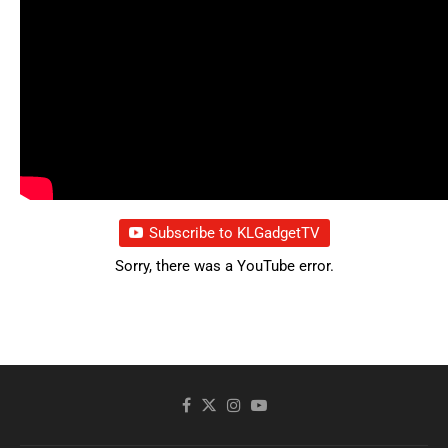
Subscribe to KLGadgetTV
Sorry, there was a YouTube error.