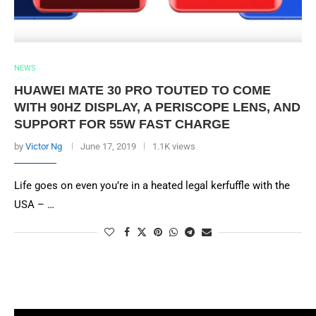
NEWS
HUAWEI MATE 30 PRO TOUTED TO COME
WITH 90HZ DISPLAY, A PERISCOPE LENS, AND
SUPPORT FOR 55W FAST CHARGE
by
Victor Ng
June 17, 2019
1.1K views
Life goes on even you’re in a heated legal kerfuffle with the
USA – …