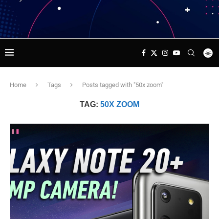
Home
Tags
Posts tagged with "50x zoom"
TAG:
50X ZOOM