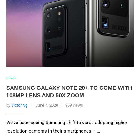
NEWS
SAMSUNG GALAXY NOTE 20+ TO COME WITH
108MP LENS AND 50X ZOOM
by
Victor Ng
June 4, 2020
969 views
We’ve been seeing Samsung shift towards adopting higher
resolution cameras in their smartphones – …