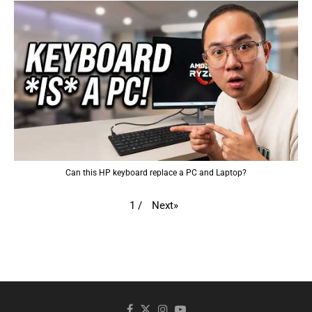
Can this HP keyboard replace a PC and Laptop?
Next
»
1
/