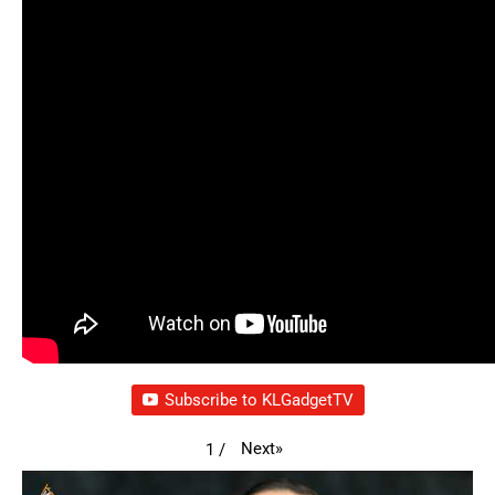
Subscribe to KLGadgetTV
Next
»
1
/