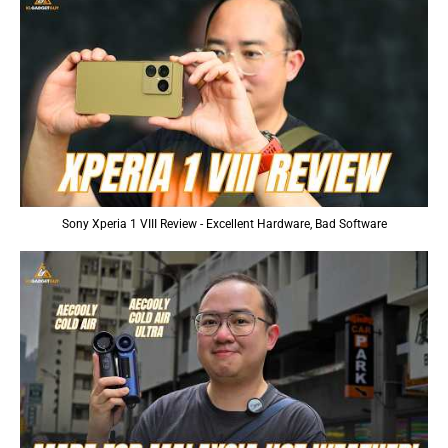
Sony Xperia 1 VIII Review - Excellent Hardware, Bad Software