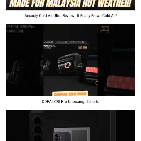
Aecooly Cold Air Ultra Review - It Really Blows Cold Air!
DDPAI Z90 Pro Unboxing! #shorts