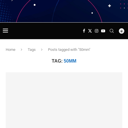
Home
Tags
Posts tagged with "50mm"
TAG:
50MM