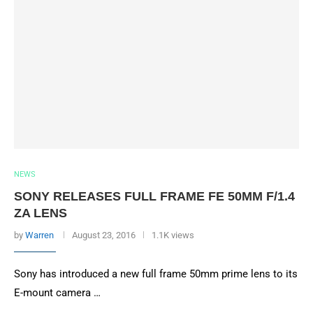
NEWS
SONY RELEASES FULL FRAME FE 50MM F/1.4
ZA LENS
by
Warren
August 23, 2016
1.1K views
Sony has introduced a new full frame 50mm prime lens to its
E-mount camera …