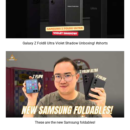
Galaxy Z Fold8 Ultra Violet Shadow Unboxing! #shorts
These are the new Samsung foldables!