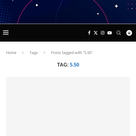
Home
Tags
Posts tagged with "5.50"
TAG:
5.50