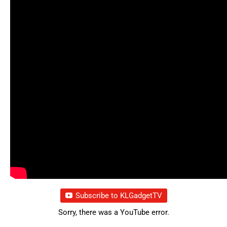
Subscribe to KLGadgetTV
Sorry, there was a YouTube error.