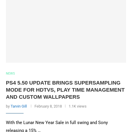
NEWS
PS4 5.50 UPDATE BRINGS SUPERSAMPLING
MODE FOR HDTVS, PLAY TIME MANAGEMENT
AND CUSTOM WALLPAPERS
by
Tarvin Gill
February 8, 2018
1.1K views
With the Lunar New Year Sale in full swing and Sony
releasing a 15% …