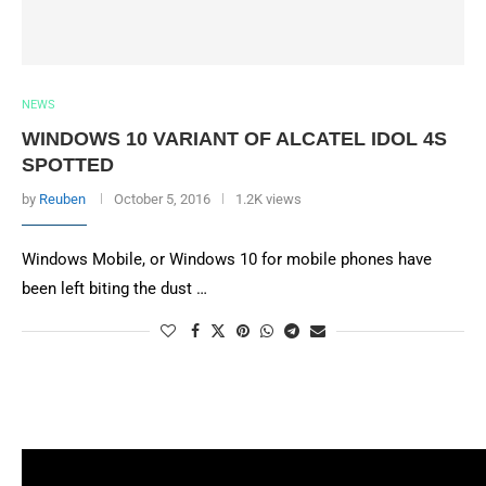
NEWS
WINDOWS 10 VARIANT OF ALCATEL IDOL 4S
SPOTTED
by
Reuben
October 5, 2016
1.2K views
Windows Mobile, or Windows 10 for mobile phones have
been left biting the dust …