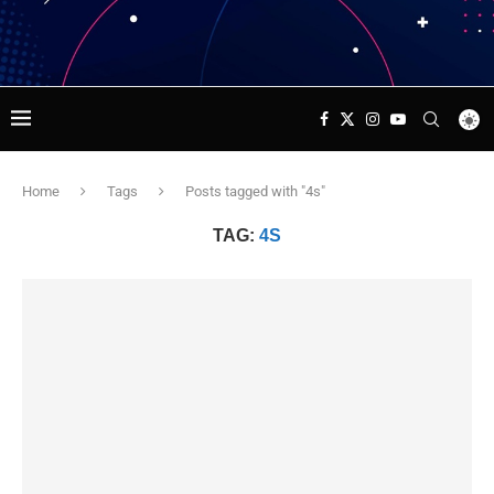
Home
Tags
Posts tagged with "4s"
TAG:
4S