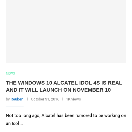
NEWS
THE WINDOWS 10 ALCATEL IDOL 4S IS REAL
AND IT WILL LAUNCH ON NOVEMBER 10
by
Reuben
October 31, 2016
1K views
Not too long ago, Alcatel has been rumored to be working on
an Idol …