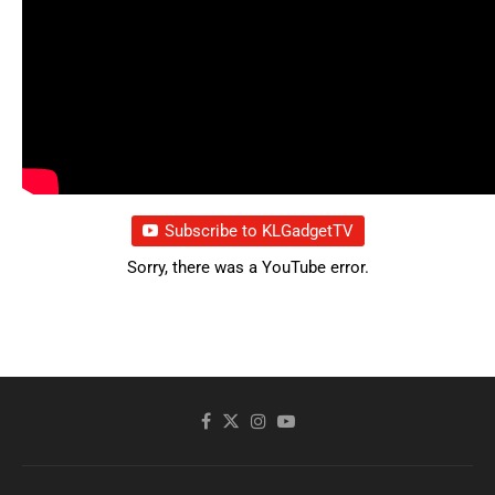
Subscribe to KLGadgetTV
Sorry, there was a YouTube error.