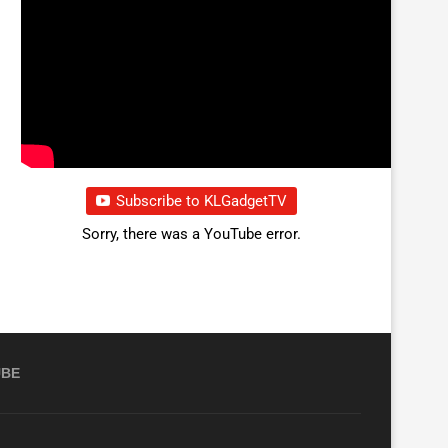
Subscribe to KLGadgetTV
Sorry, there was a YouTube error.
UBE