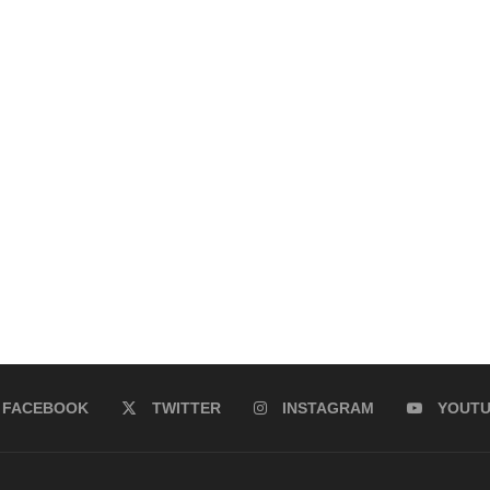
FACEBOOK
TWITTER
INSTAGRAM
YOUT