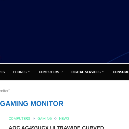
RES
PHONES
COMPUTERS
DIGITAL SERVICES
CONSUME
nitor"
H GAMING MONITOR
COMPUTERS
GAMING
NEWS
AOC AG493UCX ULTRAWIDE CURVED