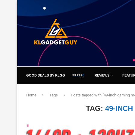
GOOD DEALS BY KLGG
REVIEWS
FEATU
Home
Tags
Posts tagged with "49-inch gaming mo
TAG:
49-INC