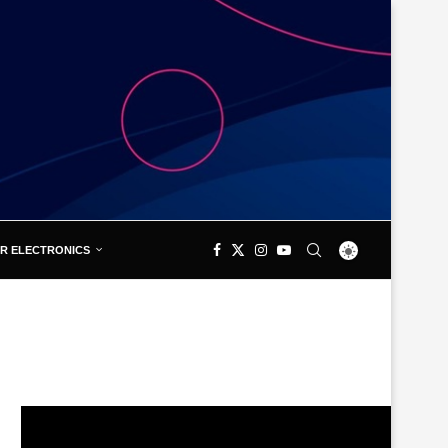
R ELECTRONICS