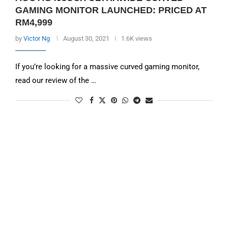
GAMING MONITOR LAUNCHED: PRICED AT
RM4,999
by
Victor Ng
August 30, 2021
1.6K views
If you’re looking for a massive curved gaming monitor,
read our review of the …