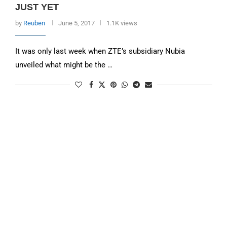
JUST YET
by
Reuben
June 5, 2017
1.1K views
It was only last week when ZTE’s subsidiary Nubia
unveiled what might be the …