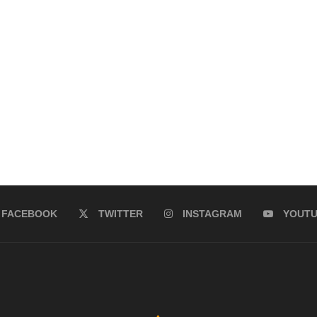
FACEBOOK
TWITTER
INSTAGRAM
YOUT