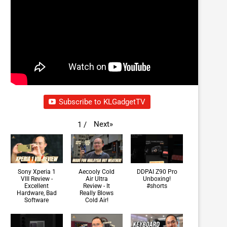
Subscribe to KLGadgetTV
Next
»
1
/
Sony Xperia 1
Aecooly Cold
DDPAI Z90 Pro
VIII Review -
Air Ultra
Unboxing!
Excellent
Review - It
#shorts
Hardware, Bad
Really Blows
Software
Cold Air!