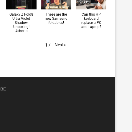
Galaxy Z Fold8
These are the
Can this HP
Ultra Violet
new Samsung
keyboard
Shadow
foldables!
replace a PC
Unboxing!
and Laptop?
#shorts
Next
»
1
/
UBE