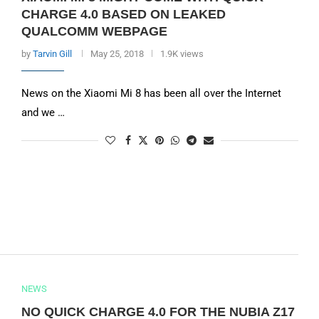
CHARGE 4.0 BASED ON LEAKED
QUALCOMM WEBPAGE
by
Tarvin Gill
May 25, 2018
1.9K views
News on the Xiaomi Mi 8 has been all over the Internet
and we …
NEWS
NO QUICK CHARGE 4.0 FOR THE NUBIA Z17