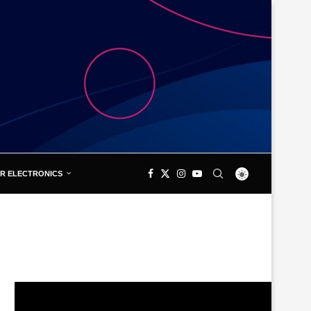
R ELECTRONICS