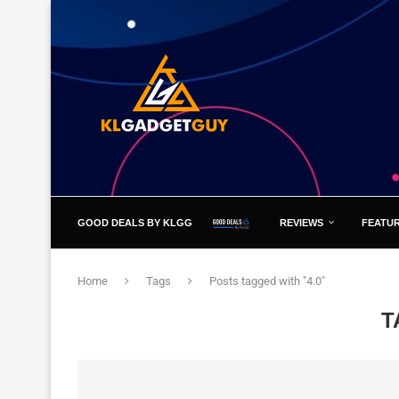
GOOD DEALS BY KLGG
REVIEWS
FEATU
Home
Tags
Posts tagged with "4.0"
T