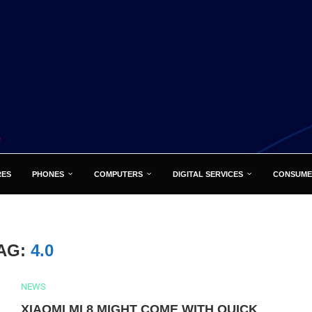
RES
PHONES
COMPUTERS
DIGITAL SERVICES
CONSUME
AG:
4.0
NEWS
XIAOMI MI 8 MIGHT COME WITH QUICK