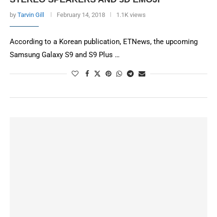
by
Tarvin Gill
February 14, 2018
1.1K views
According to a Korean publication, ETNews, the upcoming
Samsung Galaxy S9 and S9 Plus …