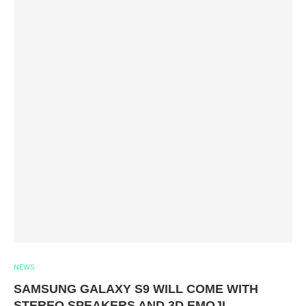
NEWS
SAMSUNG GALAXY S9 WILL COME WITH
STEREO SPEAKERS AND 3D EMOJI