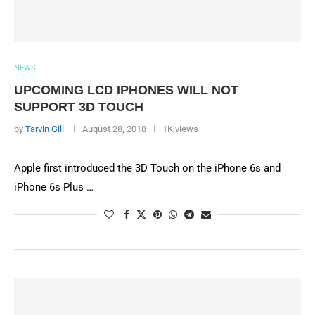
NEWS
UPCOMING LCD IPHONES WILL NOT
SUPPORT 3D TOUCH
by
Tarvin Gill
August 28, 2018
1K views
Apple first introduced the 3D Touch on the iPhone 6s and
iPhone 6s Plus …