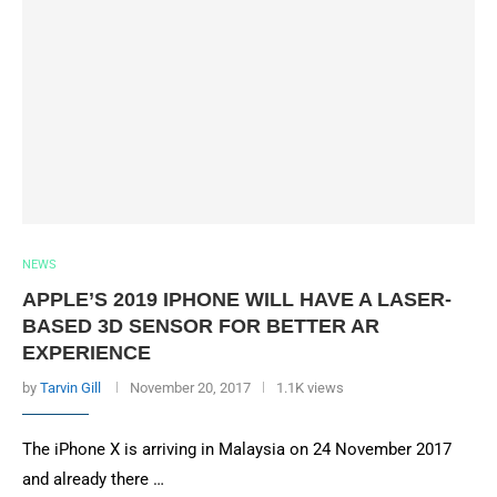
NEWS
APPLE’S 2019 IPHONE WILL HAVE A LASER-
BASED 3D SENSOR FOR BETTER AR
EXPERIENCE
by
Tarvin Gill
November 20, 2017
1.1K views
The iPhone X is arriving in Malaysia on 24 November 2017
and already there …