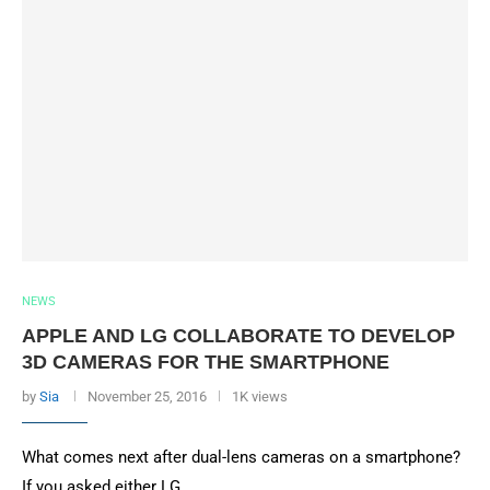
NEWS
APPLE AND LG COLLABORATE TO DEVELOP
3D CAMERAS FOR THE SMARTPHONE
by
Sia
November 25, 2016
1K views
What comes next after dual-lens cameras on a smartphone?
If you asked either LG …