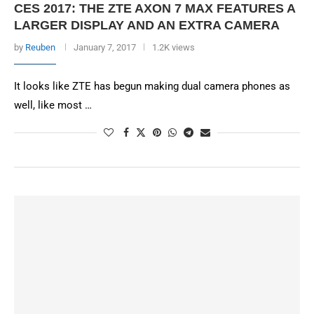
CES 2017: THE ZTE AXON 7 MAX FEATURES A
LARGER DISPLAY AND AN EXTRA CAMERA
by
Reuben
January 7, 2017
1.2K views
It looks like ZTE has begun making dual camera phones as
well, like most …