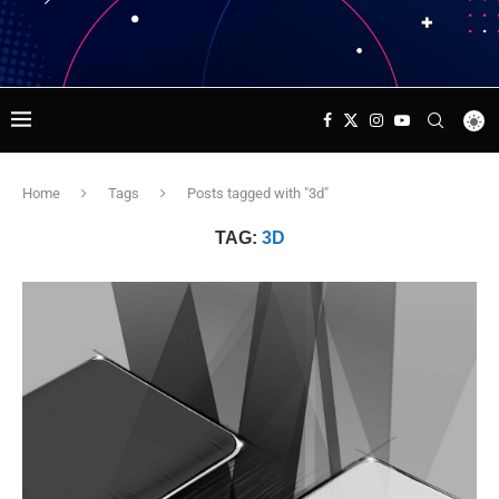
Home
Tags
Posts tagged with "3d"
TAG:
3D