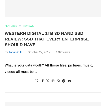
FEATURED
REVIEWS
WESTERN DIGITAL 1TB 3D NAND SSD
REVIEW: SSD THAT EVERY ENTERPRISE
SHOULD HAVE
by
Tarvin Gill
October 27, 2017
1.3K views
What is your data worth? All those files, pictures, music,
videos all must be …