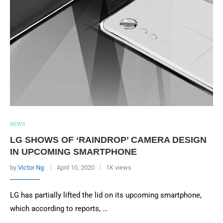
NEWS
LG SHOWS OF ‘RAINDROP’ CAMERA DESIGN
IN UPCOMING SMARTPHONE
by
Victor Ng
April 10, 2020
1K views
LG has partially lifted the lid on its upcoming smartphone,
which according to reports, …