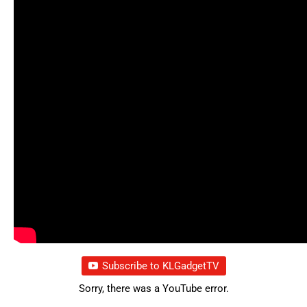
Subscribe to KLGadgetTV
Sorry, there was a YouTube error.