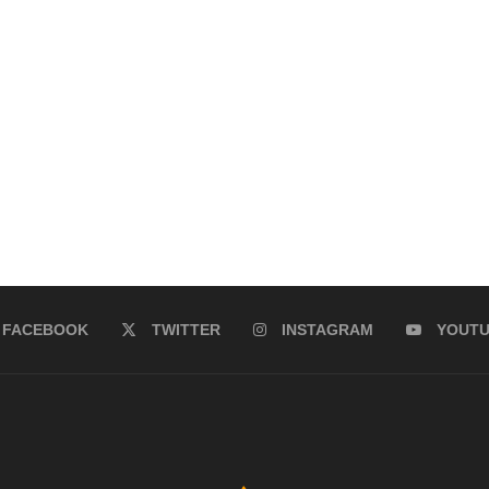
FACEBOOK
TWITTER
INSTAGRAM
YOUT