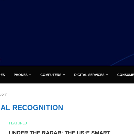
RES
PHONES
COMPUTERS
DIGITAL SERVICES
CONSUME
ion"
IAL RECOGNITION
FEATURES
UNDER THE RADAR: THE US:E SMART