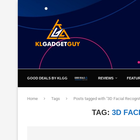
GOOD DEALS BY KLGG
REVIEWS
FEATU
Home
Tags
Posts tagged with "3D Facial Recognit
TAG:
3D FAC