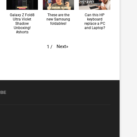
Galaxy Z Fold8
These are the
Can this HP
Ultra Violet
new Samsung
keyboard
Shadow
foldables!
replace a PC
Unboxing!
and Laptop?
#shorts
Next
»
1
/
UBE