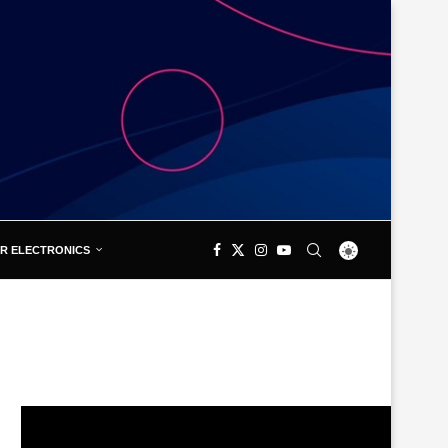
R ELECTRONICS