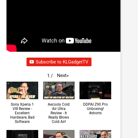
Subscribe to KLGadgetTV
Next
»
1
/
Sony Xperia 1
Aecooly Cold
DDPAI Z90 Pro
VIII Review -
Air Ultra
Unboxing!
Excellent
Review - It
#shorts
Hardware, Bad
Really Blows
Software
Cold Air!