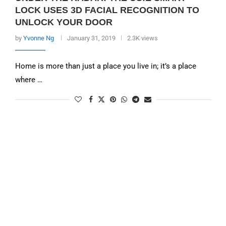
LOCK USES 3D FACIAL RECOGNITION TO
UNLOCK YOUR DOOR
by
Yvonne Ng
January 31, 2019
2.3K views
Home is more than just a place you live in; it’s a place
where …