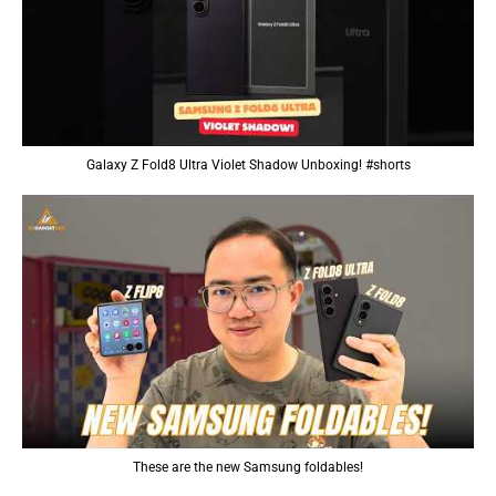
Galaxy Z Fold8 Ultra Violet Shadow Unboxing! #shorts
These are the new Samsung foldables!