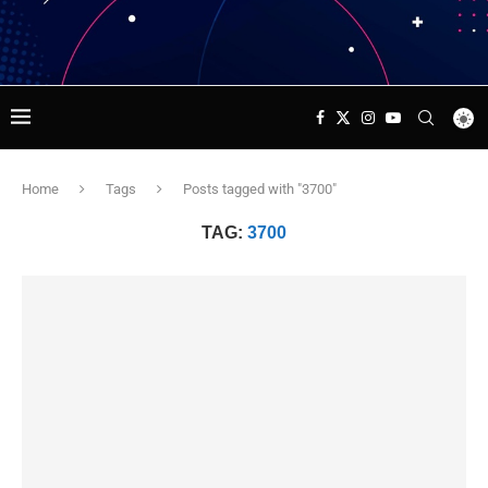
Home
Tags
Posts tagged with "3700"
TAG:
3700