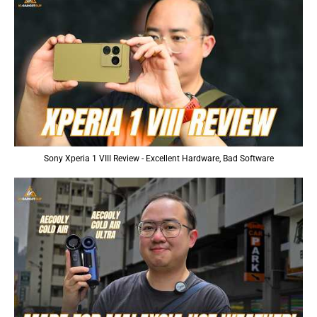
Sony Xperia 1 VIII Review - Excellent Hardware, Bad Software