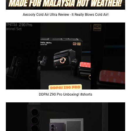
Aecooly Cold Air Ultra Review - It Really Blows Cold Air!
DDPAI Z90 Pro Unboxing! #shorts