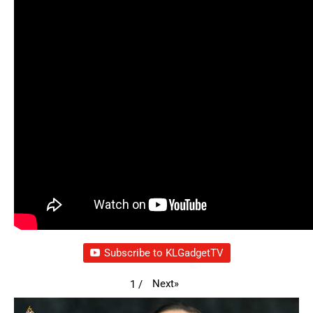
Subscribe to KLGadgetTV
Next
»
1
/