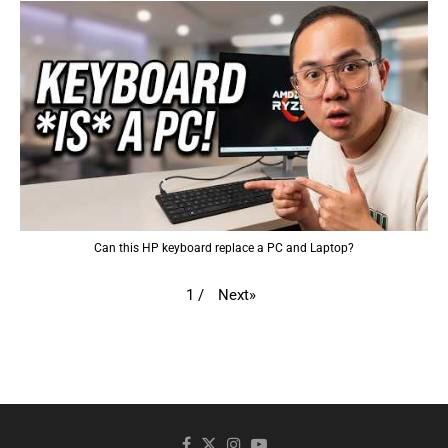
Can this HP keyboard replace a PC and Laptop?
Next
»
1
/