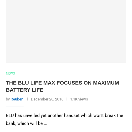
NEWS
THE BLU LIFE MAX FOCUSES ON MAXIMUM
BATTERY LIFE
by
Reuben
December 20, 2016
1.1K views
BLU has unveiled yet another handset which won’t break the
bank, which will be …