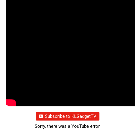
Subscribe to KLGadgetTV
Sorry, there was a YouTube error.