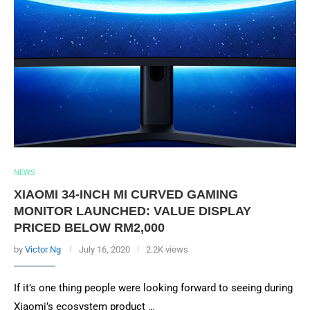
NEWS
XIAOMI 34-INCH MI CURVED GAMING
MONITOR LAUNCHED: VALUE DISPLAY
PRICED BELOW RM2,000
by
Victor Ng
July 16, 2020
2.2K views
If it’s one thing people were looking forward to seeing during
Xiaomi’s ecosystem product …