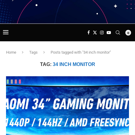
Home
Tags
Posts tagged with "34 inch monitor"
TAG:
34 INCH MONITOR