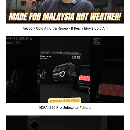
Aecooly Cold Air Ultra Review - It Really Blows Cold Air!
DDPAI Z90 Pro Unboxing! #shorts