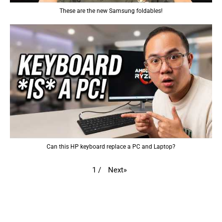
These are the new Samsung foldables!
Can this HP keyboard replace a PC and Laptop?
Next
»
1
/