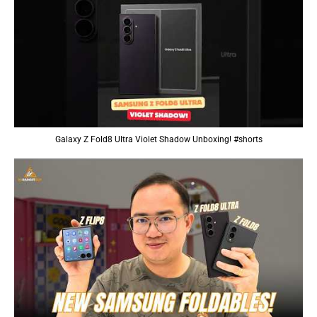
Galaxy Z Fold8 Ultra Violet Shadow Unboxing! #shorts