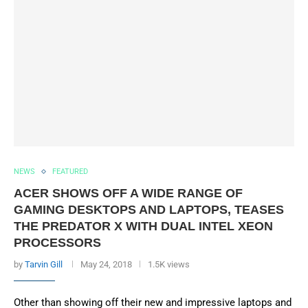
NEWS
FEATURED
ACER SHOWS OFF A WIDE RANGE OF
GAMING DESKTOPS AND LAPTOPS, TEASES
THE PREDATOR X WITH DUAL INTEL XEON
PROCESSORS
by
Tarvin Gill
May 24, 2018
1.5K views
Other than showing off their new and impressive laptops and