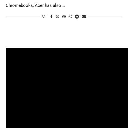
Chromebooks, Acer has also …