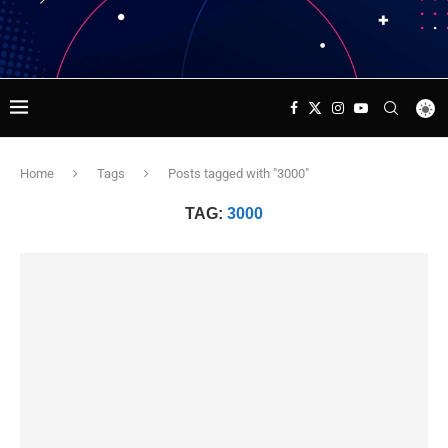
Home
Tags
Posts tagged with "3000"
TAG:
3000