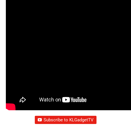
Subscribe to KLGadgetTV