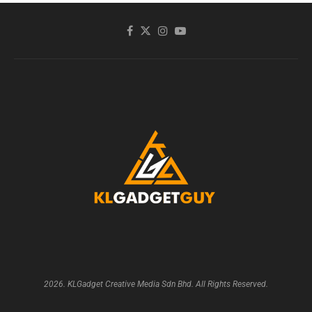
2026. KLGadget Creative Media Sdn Bhd. All Rights Reserved.