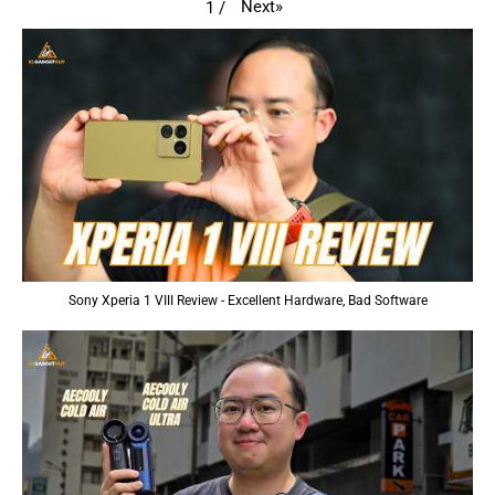
Next
»
1
/
Sony Xperia 1 VIII Review - Excellent Hardware, Bad Software