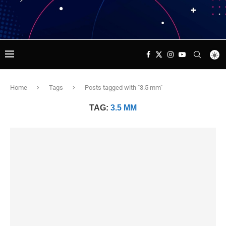
Home
Tags
Posts tagged with "3.5 mm"
TAG:
3.5 MM