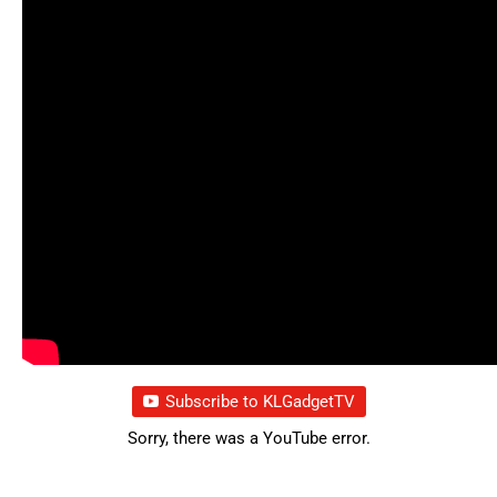
Subscribe to KLGadgetTV
Sorry, there was a YouTube error.