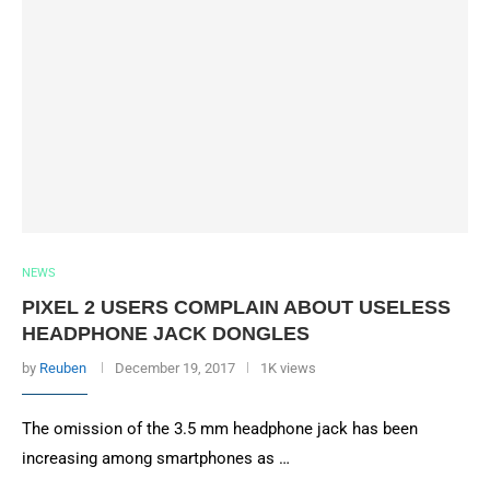
NEWS
PIXEL 2 USERS COMPLAIN ABOUT USELESS
HEADPHONE JACK DONGLES
by
Reuben
December 19, 2017
1K views
The omission of the 3.5 mm headphone jack has been
increasing among smartphones as …