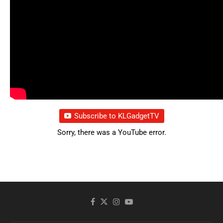
Subscribe to KLGadgetTV
Sorry, there was a YouTube error.