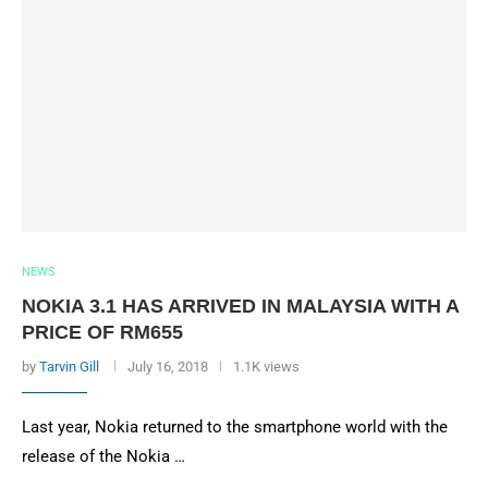
NEWS
NOKIA 3.1 HAS ARRIVED IN MALAYSIA WITH A
PRICE OF RM655
by
Tarvin Gill
July 16, 2018
1.1K views
Last year, Nokia returned to the smartphone world with the
release of the Nokia …