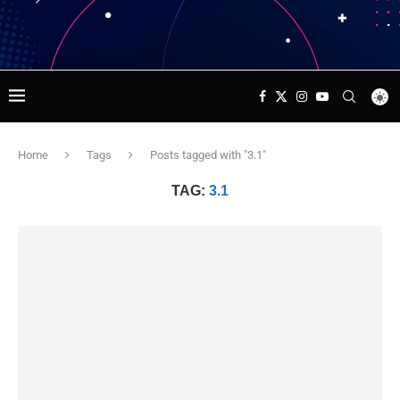
Home
Tags
Posts tagged with "3.1"
TAG:
3.1