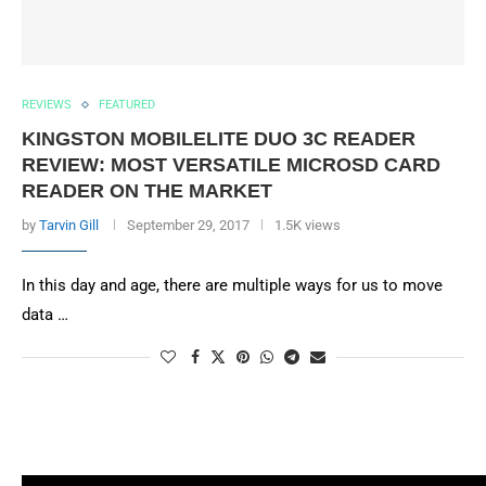
REVIEWS
FEATURED
KINGSTON MOBILELITE DUO 3C READER
REVIEW: MOST VERSATILE MICROSD CARD
READER ON THE MARKET
by
Tarvin Gill
September 29, 2017
1.5K views
In this day and age, there are multiple ways for us to move
data …